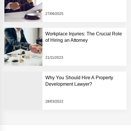
27/06/2025
Workplace Injuries: The Crucial Role
of Hiring an Attorney
21/11/2023
Why You Should Hire A Property
Development Lawyer?
28/03/2022