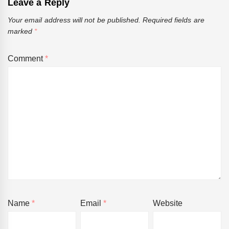
Leave a Reply
Your email address will not be published.
Required fields are
marked
*
Comment
*
Name
*
Email
*
Website