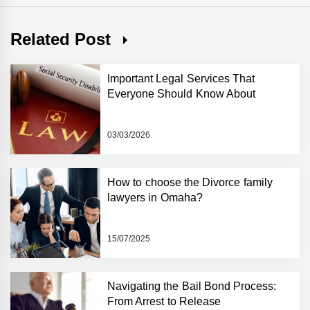
Related Post
Important Legal Services That
Everyone Should Know About
03/03/2026
How to choose the Divorce family
lawyers in Omaha?
15/07/2025
Navigating the Bail Bond Process:
From Arrest to Release