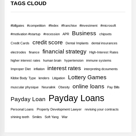
TAGS CLOUD
#billgates
#competition
#fedex
#franchise
#investment
#microsoft
Business
#motivation #startup
#recession
APR
chipsets
credit score
Credit Cards
Dental Implants
dental insurances
financial strategy
electrodes
finance
High-Interest Rates
higher interest rates
human brain
hypertension
immune systems
interest rates
Improper Diet
inflation
interpreting dcouments
Lottery Games
Kibbe Body Type
lenders
Litigation
online loans
muscular physique
Neuralink
Obesity
Pay Bills
Payday Loans
Payday Loan
Personal Loans
Property Development Lawyer
revising your contracts
shining teeth
Smiles
Soft Yang
War