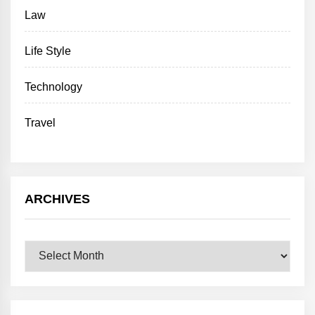
Law
Life Style
Technology
Travel
ARCHIVES
Archives