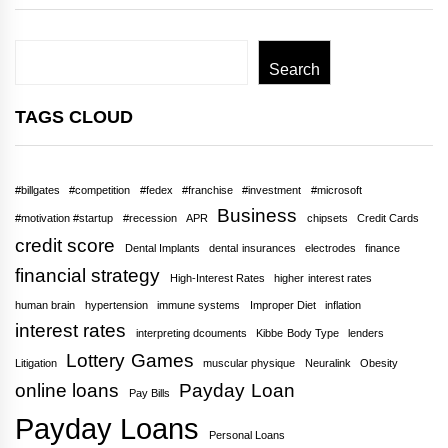
Search
Search
TAGS CLOUD
#billgates
#competition
#fedex
#franchise
#investment
#microsoft
Business
#motivation #startup
#recession
APR
chipsets
Credit Cards
credit score
Dental Implants
dental insurances
electrodes
finance
financial strategy
High-Interest Rates
higher interest rates
human brain
hypertension
immune systems
Improper Diet
inflation
interest rates
interpreting dcouments
Kibbe Body Type
lenders
Lottery Games
Litigation
muscular physique
Neuralink
Obesity
online loans
Payday Loan
Pay Bills
Payday Loans
Personal Loans