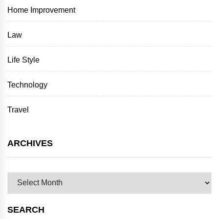
Home Improvement
Law
Life Style
Technology
Travel
ARCHIVES
Archives
SEARCH