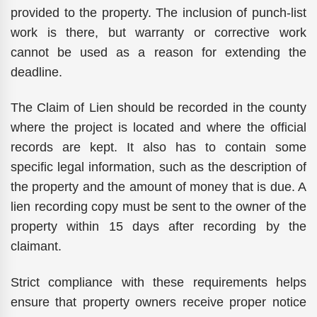
provided to the property. The inclusion of punch-list
work is there, but warranty or corrective work
cannot be used as a reason for extending the
deadline.
The Claim of Lien should be recorded in the county
where the project is located and where the official
records are kept. It also has to contain some
specific legal information, such as the description of
the property and the amount of money that is due. A
lien recording copy must be sent to the owner of the
property within 15 days after recording by the
claimant.
Strict compliance with these requirements helps
ensure that property owners receive proper notice