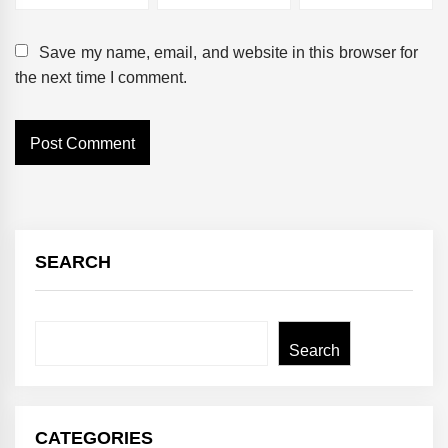
Save my name, email, and website in this browser for
the next time I comment.
SEARCH
Search
Search
CATEGORIES