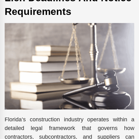
Requirements
Florida’s construction industry operates within a
detailed legal framework that governs how
contractors, subcontractors, and suppliers can