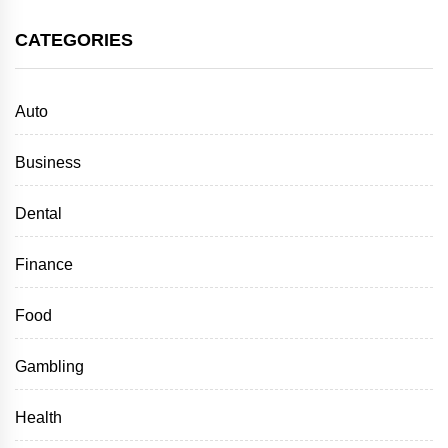
CATEGORIES
Auto
Business
Dental
Finance
Food
Gambling
Health