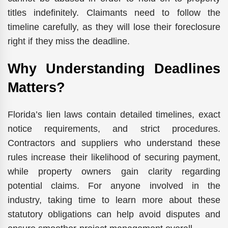
titles indefinitely. Claimants need to follow the
timeline carefully, as they will lose their foreclosure
right if they miss the ‍​‌‍​‍‌​‍​‌‍​‍‌deadline.
Why Understanding Deadlines
Matters?
Florida’s lien laws contain detailed timelines, exact
notice requirements, and strict procedures.
Contractors and suppliers who understand these
rules increase their likelihood of securing payment,
while property owners gain clarity regarding
potential claims. For anyone involved in the
industry, taking time to learn more about these
statutory obligations can help avoid disputes and