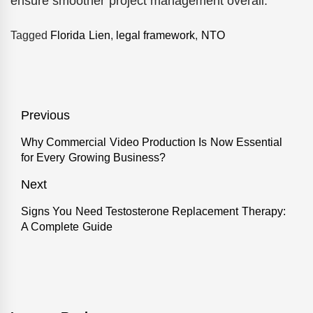
ensure smoother project management overall.
Tagged
Florida Lien
,
legal framework
,
NTO
Post
Previous
navigation
Why Commercial Video Production Is Now Essential
Previous
for Every Growing Business?
post:
Next
Signs You Need Testosterone Replacement Therapy:
Next
A Complete Guide
post: