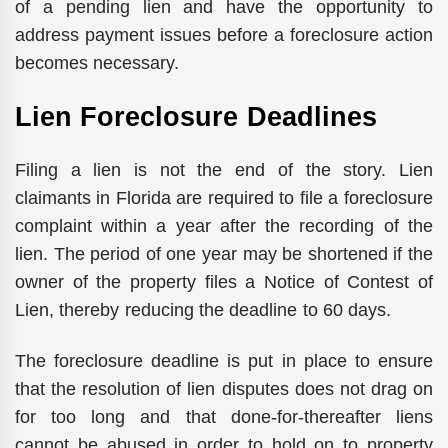
of a pending lien and have the opportunity to
address payment issues before a foreclosure action
becomes necessary.
Lien Foreclosure Deadlines
Filing a lien is not the end of the story. Lien
claimants in Florida are required to file a foreclosure
complaint within a year after the recording of the
lien. The period of one year may be shortened if the
owner of the property files a Notice of Contest of
Lien, thereby reducing the deadline to 60 days.
The foreclosure deadline is put in place to ensure
that the resolution of lien disputes does not drag on
for too long and that done-for-thereafter liens
cannot be abused in order to hold on to property