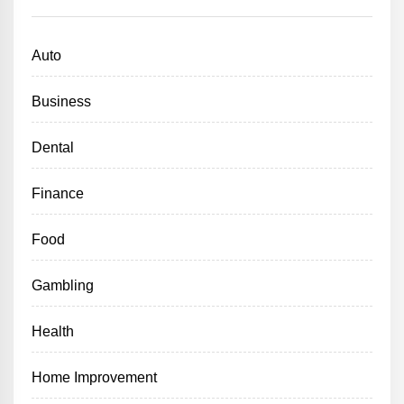
Auto
Business
Dental
Finance
Food
Gambling
Health
Home Improvement