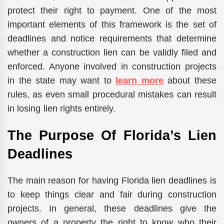
protect their right to payment. One of the most
important elements of this framework is the set of
deadlines and notice requirements that determine
whether a construction lien can be validly filed and
enforced. Anyone involved in construction projects
in the state may want to
learn more
about these
rules, as even small procedural mistakes can result
in losing lien rights entirely.
The​‍​‌‍​‍‌​‍​‌‍​‍‌ Purpose Of Florida’s Lien
Deadlines
The main reason for having Florida lien deadlines is
to keep things clear and fair during construction
projects. In general, these deadlines give the
owners of a property the right to know who their