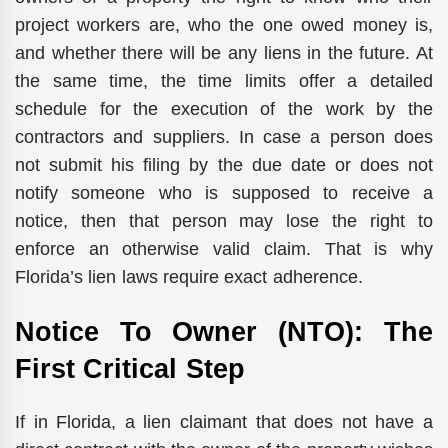
project workers are, who the one owed money is,
and whether there will be any liens in the future. At
the same time, the time limits offer a detailed
schedule for the execution of the work by the
contractors and suppliers. In case a person does
not submit his filing by the due date or does not
notify someone who is supposed to receive a
notice, then that person may lose the right to
enforce an otherwise valid claim. That is why
Florida’s lien laws require exact adherence.
Notice To Owner (NTO): The
First Critical Step
If in Florida, a lien claimant that does not have a