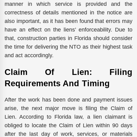
manner in which service is provided and the
correctness of details mentioned in the notice are
also important, as it has been found that errors may
have an effect on the liens’ enforceability. Due to
that, construction parties in Florida should consider
the time for delivering the NTO as their highest task
and act accordingly.
Claim Of Lien: Filing
Requirements And Timing
After the work has been done and payment issues
arise, the next major move is filing the Claim of
Lien. According to Florida law, a lien claimant is
obliged to locate the Claim of Lien within 90 days
after the last day of work, services, or materials