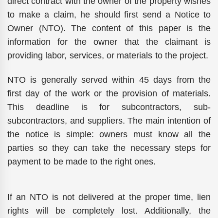
direct contract with the owner of the property wishes
to make a claim, he should first send a Notice to
Owner (NTO). The content of this paper is the
information for the owner that the claimant is
providing labor, services, or materials to the project.
NTO is generally served within 45 days from the
first day of the work or the provision of materials.
This deadline is for subcontractors, sub-
subcontractors, and suppliers. The main intention of
the notice is simple: owners must know all the
parties so they can take the necessary steps for
payment to be made to the right ones.
If an NTO is not delivered at the proper time, lien
rights will be completely lost. Additionally, the