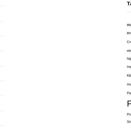
T
#bi
#m
Cr
el
hig
Im
Ki
mu
Pay
Pr
Sm