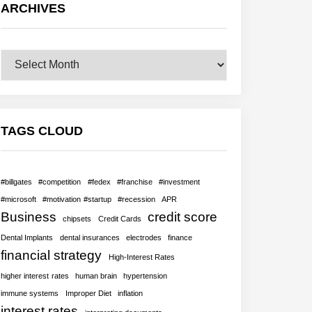
ARCHIVES
Archives
TAGS CLOUD
#billgates
#competition
#fedex
#franchise
#investment
#microsoft
#motivation #startup
#recession
APR
Business
credit score
chipsets
Credit Cards
Dental Implants
dental insurances
electrodes
finance
financial strategy
High-Interest Rates
higher interest rates
human brain
hypertension
immune systems
Improper Diet
inflation
interest rates