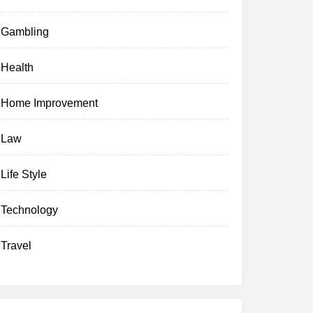
Gambling
Health
Home Improvement
Law
Life Style
Technology
Travel