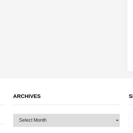
ARCHIVES
S
Archives
S