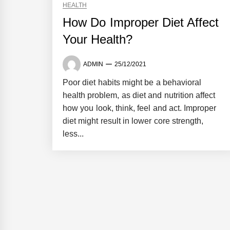
HEALTH
How Do Improper Diet Affect
Your Health?
ADMIN
25/12/2021
Poor diet habits might be a behavioral
health problem, as diet and nutrition affect
how you look, think, feel and act. Improper
diet might result in lower core strength,
less...