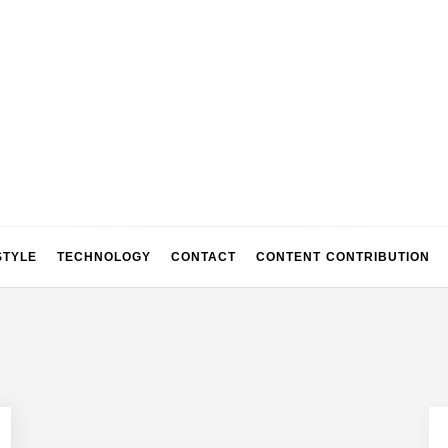
STYLE
TECHNOLOGY
CONTACT
CONTENT CONTRIBUTION