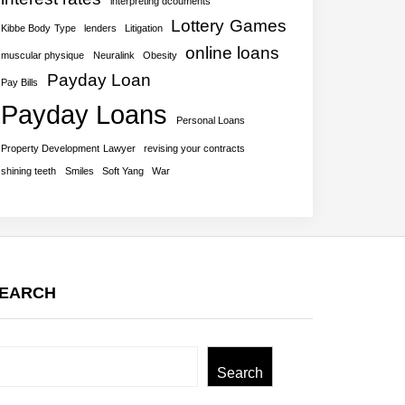
interpreting dcouments
Lottery Games
Kibbe Body Type
lenders
Litigation
online loans
muscular physique
Neuralink
Obesity
Payday Loan
Pay Bills
Payday Loans
Personal Loans
Property Development Lawyer
revising your contracts
shining teeth
Smiles
Soft Yang
War
EARCH
earch
Search