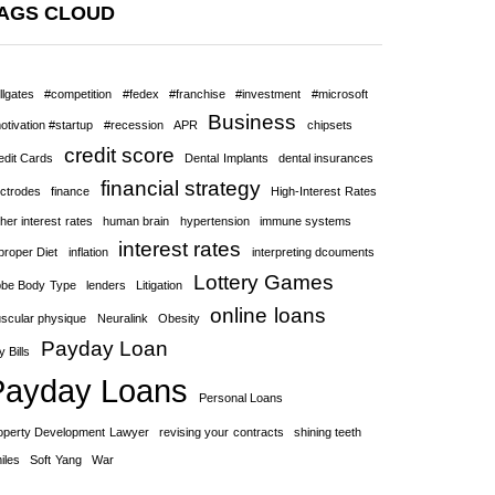
AGS CLOUD
llgates
#competition
#fedex
#franchise
#investment
#microsoft
Business
otivation #startup
#recession
APR
chipsets
credit score
edit Cards
Dental Implants
dental insurances
financial strategy
ectrodes
finance
High-Interest Rates
her interest rates
human brain
hypertension
immune systems
interest rates
proper Diet
inflation
interpreting dcouments
Lottery Games
bbe Body Type
lenders
Litigation
online loans
scular physique
Neuralink
Obesity
Payday Loan
 Bills
Payday Loans
Personal Loans
operty Development Lawyer
revising your contracts
shining teeth
iles
Soft Yang
War