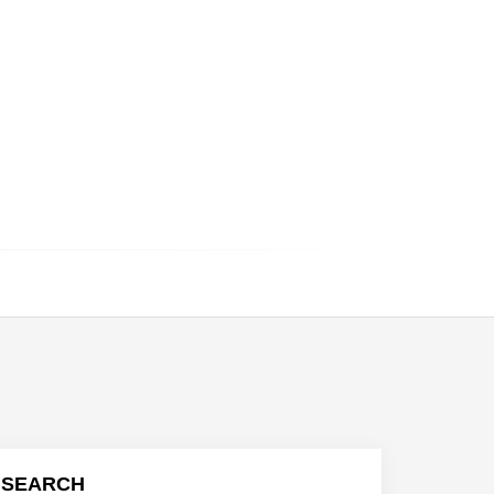
SEARCH