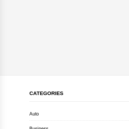
CATEGORIES
Auto
Business