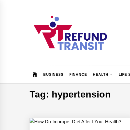
Skip
to
content
Refund Transit
The Better Way To Learn
BUSINESS
FINANCE
HEALTH
LIFE 
Tag:
hypertension