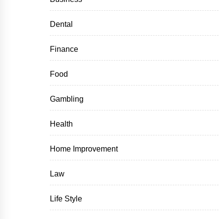
Dental
Finance
Food
Gambling
Health
Home Improvement
Law
Life Style