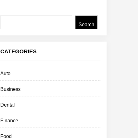
Search
Search
CATEGORIES
Auto
Business
Dental
Finance
Food