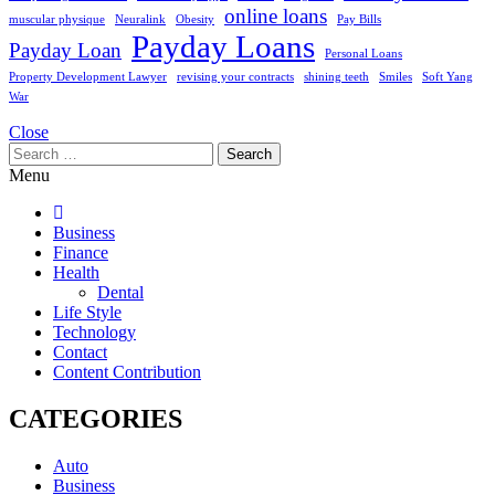
online loans
muscular physique
Neuralink
Obesity
Pay Bills
Payday Loans
Payday Loan
Personal Loans
Property Development Lawyer
revising your contracts
shining teeth
Smiles
Soft Yang
War
Close
Search
for:
Menu
Business
Finance
Health
Dental
Life Style
Technology
Contact
Content Contribution
CATEGORIES
Auto
Business