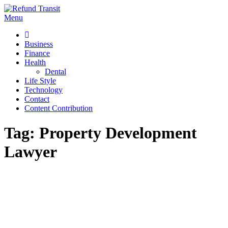
Skip
to
Menu
Refund Transit
The Better Way To Learn
content
Business
Finance
Health
Dental
Life Style
Technology
Contact
Content Contribution
Tag:
Property Development
Lawyer