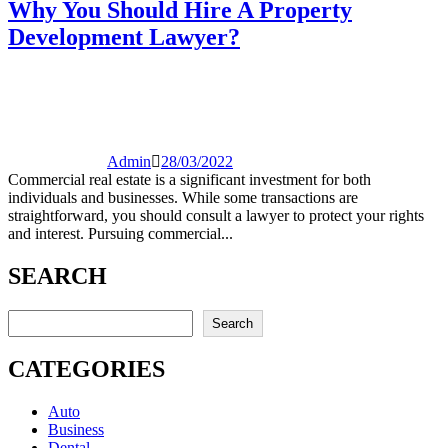
Why You Should Hire A Property
Development Lawyer?
Admin
28/03/2022
Commercial real estate is a significant investment for both
individuals and businesses. While some transactions are
straightforward, you should consult a lawyer to protect your rights
and interest. Pursuing commercial...
SEARCH
Search
Search
CATEGORIES
Auto
Business
Dental