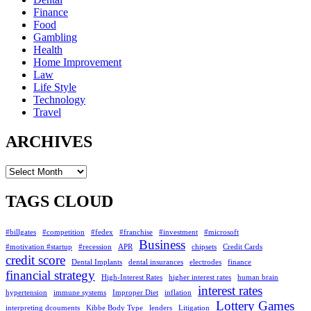
Finance
Food
Gambling
Health
Home Improvement
Law
Life Style
Technology
Travel
ARCHIVES
Archives
TAGS CLOUD
#billgates
#competition
#fedex
#franchise
#investment
#microsoft
Business
#motivation #startup
#recession
APR
chipsets
Credit Cards
credit score
Dental Implants
dental insurances
electrodes
finance
financial strategy
High-Interest Rates
higher interest rates
human brain
interest rates
hypertension
immune systems
Improper Diet
inflation
Lottery Games
interpreting dcouments
Kibbe Body Type
lenders
Litigation