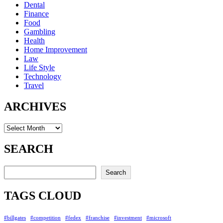
Dental
Finance
Food
Gambling
Health
Home Improvement
Law
Life Style
Technology
Travel
ARCHIVES
Archives
SEARCH
Search
Search
TAGS CLOUD
#billgates
#competition
#fedex
#franchise
#investment
#microsoft