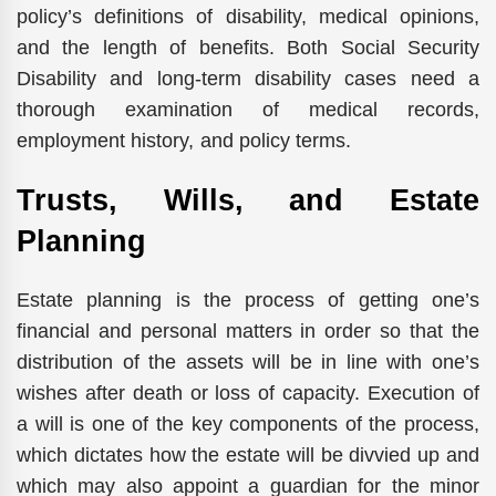
policy’s definitions of disability, medical opinions,
and the length of benefits. Both Social Security
Disability and long-term disability cases need a
thorough examination of medical records,
employment history, and policy terms.
Trusts, Wills, and Estate
Planning
Estate planning is the process of getting one’s
financial and personal matters in order so that the
distribution of the assets will be in line with one’s
wishes after death or loss of capacity. Execution of
a will is one of the key components of the process,
which dictates how the estate will be divvied up and
which may also appoint a guardian for the minor