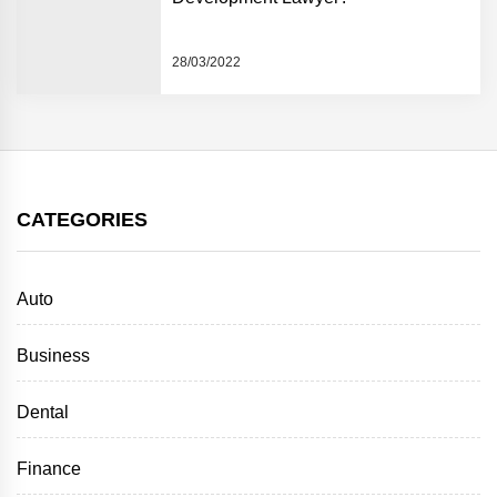
28/03/2022
CATEGORIES
Auto
Business
Dental
Finance