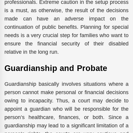
professionals. Extreme caution in the setup process
is a must, as otherwise, the result of the decisions
made can have an adverse impact on the
continuation of public benefits. Planning for special
needs is a very crucial step for families who want to
ensure the financial security of their disabled
relative in the long run.
Guardianship and Probate
Guardianship basically involves situations where a
person cannot make personal or financial decisions
owing to incapacity. Thus, a court may decide to
appoint a guardian who will be responsible for the
person’s healthcare, finances, or both. Since a
guardianship may lead to a significant limitation of a