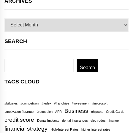
ARCHIVES
Archives
SEARCH
Search
Search
TAGS CLOUD
#billgates
#competition
#fedex
#franchise
#investment
#microsoft
Business
#motivation #startup
#recession
APR
chipsets
Credit Cards
credit score
Dental Implants
dental insurances
electrodes
finance
financial strategy
High-Interest Rates
higher interest rates