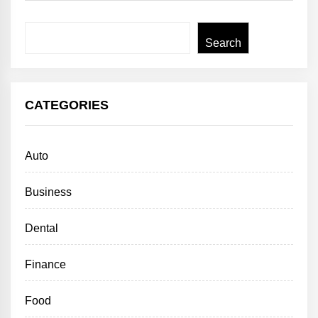
Search
Search
CATEGORIES
Auto
Business
Dental
Finance
Food