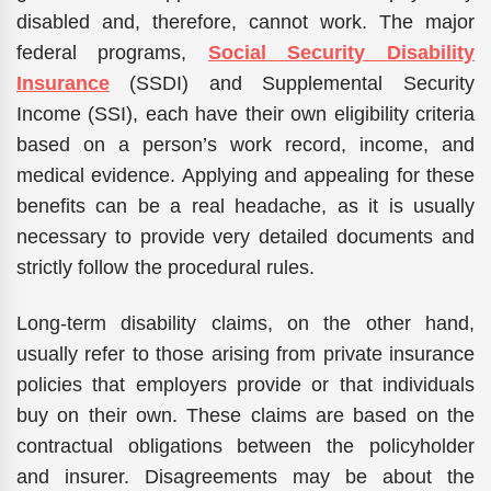
disabled and, therefore, cannot work. The major
federal programs,
Social Security Disability
Insurance
(SSDI) and Supplemental Security
Income (SSI), each have their own eligibility criteria
based on a person’s work record, income, and
medical evidence. Applying and appealing for these
benefits can be a real headache, as it is usually
necessary to provide very detailed documents and
strictly follow the procedural rules.
Long-term disability claims, on the other hand,
usually refer to those arising from private insurance
policies that employers provide or that individuals
buy on their own. These claims are based on the
contractual obligations between the policyholder
and insurer. Disagreements may be about the