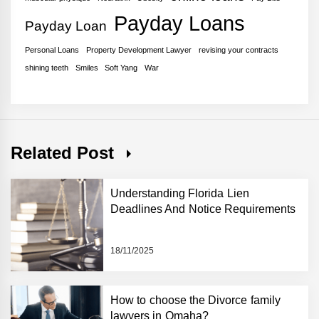
Payday Loans
Payday Loan
Personal Loans
Property Development Lawyer
revising your contracts
shining teeth
Smiles
Soft Yang
War
Related Post
Understanding Florida Lien
Deadlines And Notice Requirements
18/11/2025
How to choose the Divorce family
lawyers in Omaha?