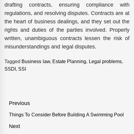
drafting contracts, ensuring compliance with
regulations, and resolving disputes. Contracts are at
the heart of business dealings, and they set out the
rights and duties of the parties involved. Properly
written, unambiguous contracts lessen the risk of
misunderstandings and legal disputes.
Tagged
Business law
,
Estate Planning
,
Legal problems
,
SSDI
,
SSI
Post
Previous
navigation
Things To Consider Before Building A Swimming Pool
Previous
post:
Next