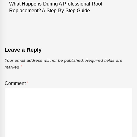
What Happens During A Professional Roof
Next
Replacement? A Step-By-Step Guide
post:
Leave a Reply
Your email address will not be published.
Required fields are
marked
*
Comment
*