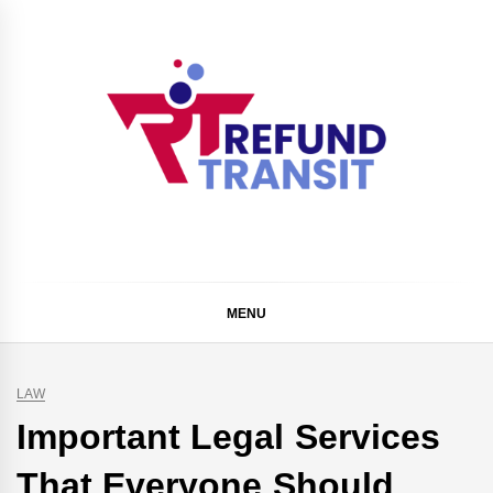
Skip
to
content
Refund Transit
The Better Way To Learn
MENU
LAW
Important Legal Services
That Everyone Should