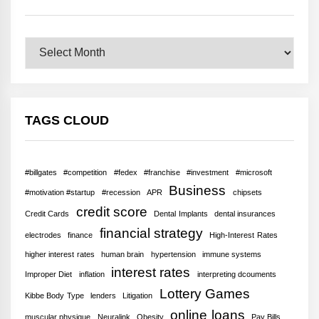
Archives
TAGS CLOUD
#billgates
#competition
#fedex
#franchise
#investment
#microsoft
Business
#motivation #startup
#recession
APR
chipsets
credit score
Credit Cards
Dental Implants
dental insurances
financial strategy
electrodes
finance
High-Interest Rates
higher interest rates
human brain
hypertension
immune systems
interest rates
Improper Diet
inflation
interpreting dcouments
Lottery Games
Kibbe Body Type
lenders
Litigation
online loans
muscular physique
Neuralink
Obesity
Pay Bills