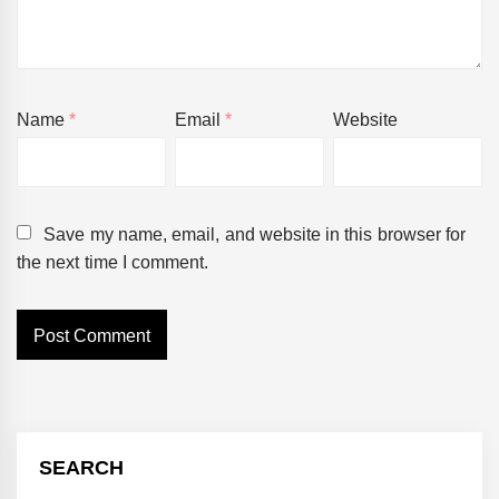
Name
*
Email
*
Website
Save my name, email, and website in this browser for
the next time I comment.
SEARCH