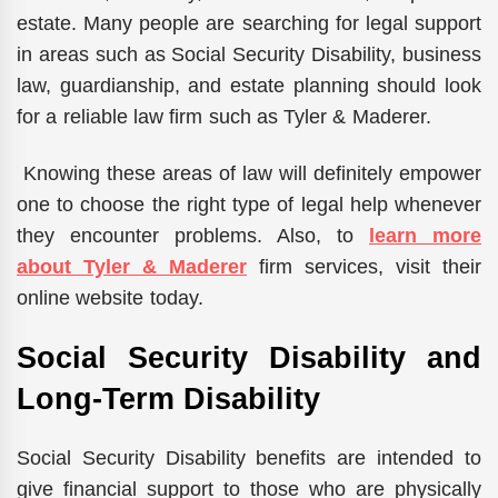
estate. Many people are searching for legal support
in areas such as Social Security Disability, business
law, guardianship, and estate planning should look
for a reliable law firm such as Tyler & Maderer.
Knowing these areas of law will definitely empower
one to choose the right type of legal help whenever
they encounter problems. Also, to
learn more
about Tyler & Maderer
firm services, visit their
online website today.
Social Security Disability and
Long-Term Disability
Social Security Disability benefits are intended to
give financial support to those who are physically