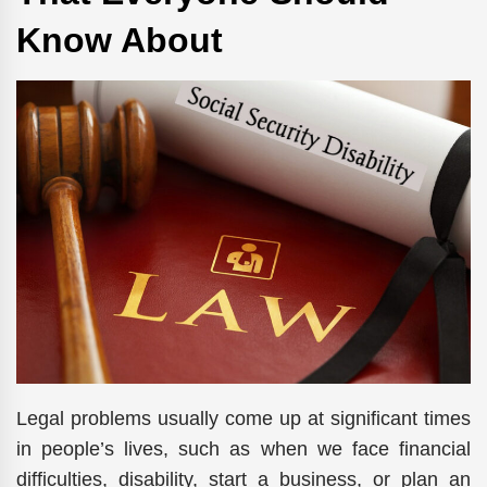
Know About
Legal problems usually come up at significant times
in people’s lives, such as when we face financial
difficulties, disability, start a business, or plan an