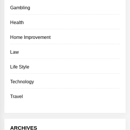
Gambling
Health
Home Improvement
Law
Life Style
Technology
Travel
ARCHIVES