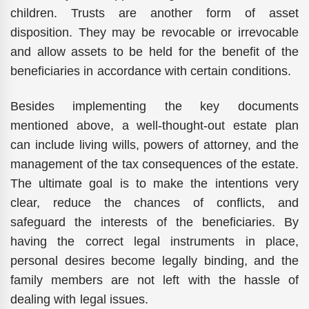
children. Trusts are another form of asset
disposition. They may be revocable or irrevocable
and allow assets to be held for the benefit of the
beneficiaries in accordance with certain conditions.
Besides implementing the key documents
mentioned above, a well-thought-out estate plan
can include living wills, powers of attorney, and the
management of the tax consequences of the estate.
The ultimate goal is to make the intentions very
clear, reduce the chances of conflicts, and
safeguard the interests of the beneficiaries. By
having the correct legal instruments in place,
personal desires become legally binding, and the
family members are not left with the hassle of
dealing with legal issues.