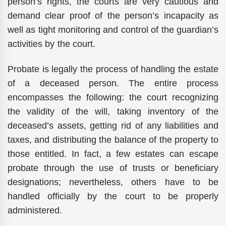
person’s rights, the courts are very cautious and
demand clear proof of the person’s incapacity as
well as tight monitoring and control of the guardian’s
activities by the court.
Probate is legally the process of handling the estate
of a deceased person. The entire process
encompasses the following: the court recognizing
the validity of the will, taking inventory of the
deceased’s assets, getting rid of any liabilities and
taxes, and distributing the balance of the property to
those entitled. In fact, a few estates can escape
probate through the use of trusts or beneficiary
designations; nevertheless, others have to be
handled officially by the court to be properly
administered.