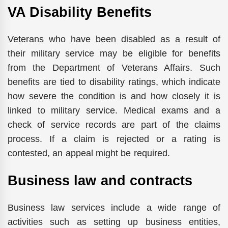
VA Disability Benefits
Veterans who have been disabled as a result of
their military service may be eligible for benefits
from the Department of Veterans Affairs. Such
benefits are tied to disability ratings, which indicate
how severe the condition is and how closely it is
linked to military service. Medical exams and a
check of service records are part of the claims
process. If a claim is rejected or a rating is
contested, an appeal might be required.
Business law and contracts
Business law services include a wide range of
activities such as setting up business entities,