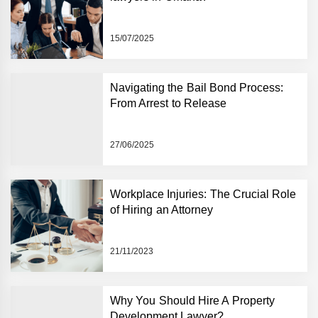
15/07/2025
Navigating the Bail Bond Process:
From Arrest to Release
27/06/2025
Workplace Injuries: The Crucial Role
of Hiring an Attorney
21/11/2023
Why You Should Hire A Property
Development Lawyer?