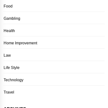
Food
Gambling
Health
Home Improvement
Law
Life Style
Technology
Travel