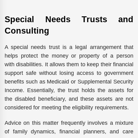
Special Needs Trusts and
Consulting
A special needs trust is a legal arrangement that
helps protect the money or property of a person
with disabilities. It allows them to keep their financial
support safe without losing access to government
benefits such as Medicaid or Supplemental Security
Income. Essentially, the trust holds the assets for
the disabled beneficiary, and these assets are not
considered for meeting the eligibility requirements.
Advice on this matter frequently involves a mixture
of family dynamics, financial planners, and care