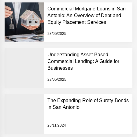
Commercial Mortgage Loans in San
Antonio: An Overview of Debt and
Equity Placement Services
23/05/2025
Understanding Asset-Based
Commercial Lending: A Guide for
Businesses
22/05/2025
The Expanding Role of Surety Bonds
in San Antonio
28/11/2024