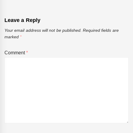
Leave a Reply
Your email address will not be published.
Required fields are
marked
*
Comment
*