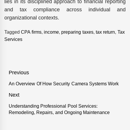
lies in its disciplined approach to financial reporting
and tax compliance across individual and
organizational contexts.
Tagged
CPA firms
,
income
,
preparing taxes
,
tax return
,
Tax
Services
Post
Previous
navigation
An Overview Of How Security Camera Systems Work
Previous
post:
Next
Understanding Professional Pool Services:
Next
Remodeling, Repairs, and Ongoing Maintenance
post: