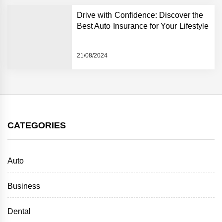
Drive with Confidence: Discover the
Best Auto Insurance for Your Lifestyle
21/08/2024
CATEGORIES
Auto
Business
Dental