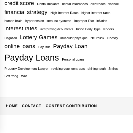
credit score
Dental Implants
dental insurances
electrodes
finance
financial strategy
High-Interest Rates
higher interest rates
human brain
hypertension
immune systems
Improper Diet
inflation
interest rates
interpreting dcouments
Kibbe Body Type
lenders
Lottery Games
Litigation
muscular physique
Neuralink
Obesity
online loans
Payday Loan
Pay Bills
Payday Loans
Personal Loans
Property Development Lawyer
revising your contracts
shining teeth
Smiles
Soft Yang
War
HOME
CONTACT
CONTENT CONTRIBUTION