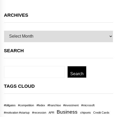
ARCHIVES
Archives
SEARCH
Search
Search
TAGS CLOUD
#billgates
#competition
#fedex
#franchise
#investment
#microsoft
Business
#motivation #startup
#recession
APR
chipsets
Credit Cards