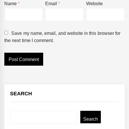
Name
*
Email
*
Website
Save my name, email, and website in this browser for
the next time I comment.
SEARCH
Search
Search