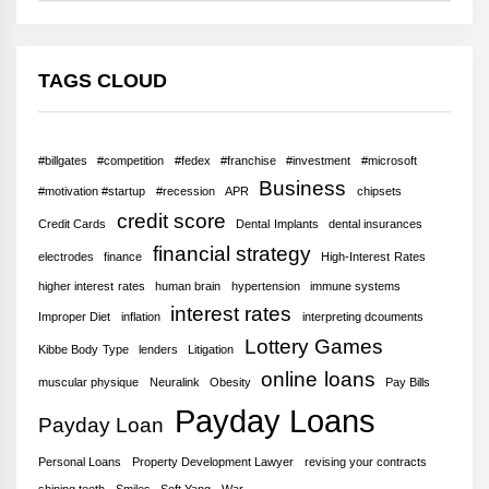
TAGS CLOUD
#billgates
#competition
#fedex
#franchise
#investment
#microsoft
Business
#motivation #startup
#recession
APR
chipsets
credit score
Credit Cards
Dental Implants
dental insurances
financial strategy
electrodes
finance
High-Interest Rates
higher interest rates
human brain
hypertension
immune systems
interest rates
Improper Diet
inflation
interpreting dcouments
Lottery Games
Kibbe Body Type
lenders
Litigation
online loans
muscular physique
Neuralink
Obesity
Pay Bills
Payday Loans
Payday Loan
Personal Loans
Property Development Lawyer
revising your contracts
shining teeth
Smiles
Soft Yang
War