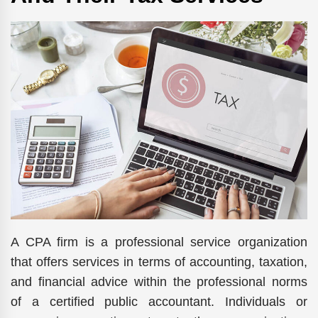
A CPA firm is a professional service organization
that offers services in terms of accounting, taxation,
and financial advice within the professional norms
of a certified public accountant. Individuals or