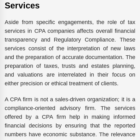
Services
Aside from specific engagements, the role of tax
services in CPA companies affects overall financial
transparency and Regulatory Compliance. These
services consist of the interpretation of new laws
and the preparation of accurate documentation. The
preparation of taxes, trusts and estates planning,
and valuations are interrelated in their focus on
either precision or ethical treatment of clients.
A CPA firm is not a sales-driven organization; it is a
compliance-oriented advisory firm. The services
offered by a CPA firm help in making informed
financial decisions by ensuring that the reported
numbers have economic substance. The relevance