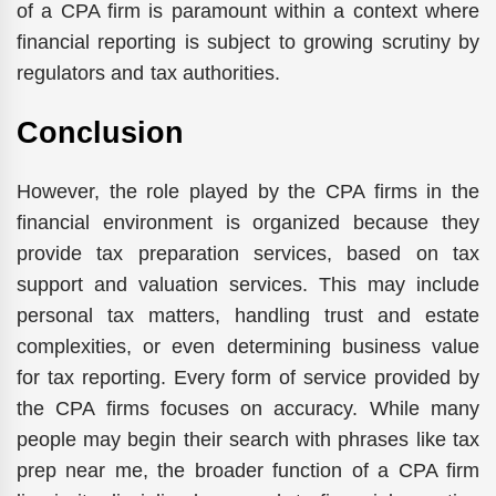
of a CPA firm is paramount within a context where
financial reporting is subject to growing scrutiny by
regulators and tax authorities.
Conclusion
However, the role played by the CPA firms in the
financial environment is organized because they
provide tax preparation services, based on tax
support and valuation services. This may include
personal tax matters, handling trust and estate
complexities, or even determining business value
for tax reporting. Every form of service provided by
the CPA firms focuses on accuracy. While many
people may begin their search with phrases like tax
prep near me, the broader function of a CPA firm