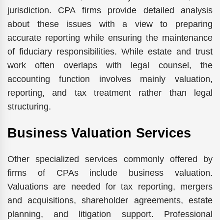
jurisdiction. CPA firms provide detailed analysis
about these issues with a view to preparing
accurate reporting while ensuring the maintenance
of fiduciary responsibilities. While estate and trust
work often overlaps with legal counsel, the
accounting function involves mainly valuation,
reporting, and tax treatment rather than legal
structuring.
Business Valuation Services
Other specialized services commonly offered by
firms of CPAs include business valuation.
Valuations are needed for tax reporting, mergers
and acquisitions, shareholder agreements, estate
planning, and litigation support. Professional