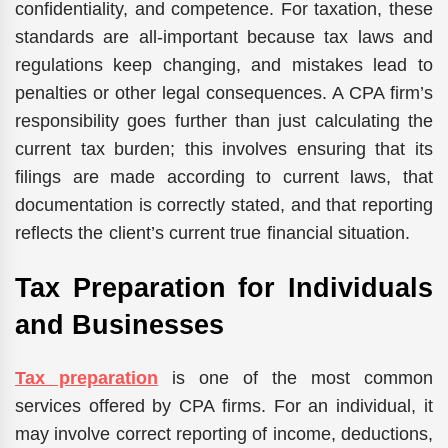
confidentiality, and competence. For taxation, these
standards are all-important because tax laws and
regulations keep changing, and mistakes lead to
penalties or other legal consequences. A CPA firm’s
responsibility goes further than just calculating the
current tax burden; this involves ensuring that its
filings are made according to current laws, that
documentation is correctly stated, and that reporting
reflects the client’s current true financial situation.
Tax Preparation for Individuals
and Businesses
Tax preparation
is one of the most common
services offered by CPA firms. For an individual, it
may involve correct reporting of income, deductions,