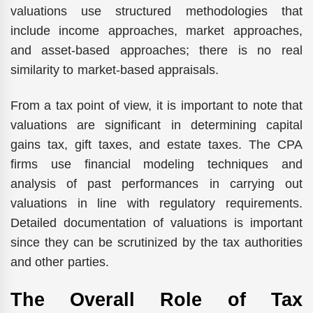
valuations use structured methodologies that
include income approaches, market approaches,
and asset-based approaches; there is no real
similarity to market-based appraisals.
From a tax point of view, it is important to note that
valuations are significant in determining capital
gains tax, gift taxes, and estate taxes. The CPA
firms use financial modeling techniques and
analysis of past performances in carrying out
valuations in line with regulatory requirements.
Detailed documentation of valuations is important
since they can be scrutinized by the tax authorities
and other parties.
The Overall Role of Tax