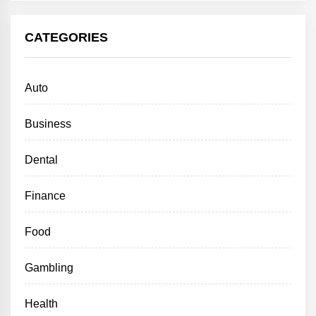
CATEGORIES
Auto
Business
Dental
Finance
Food
Gambling
Health