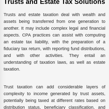
Trusts and Estate Tax Solutions
Trusts and estate taxation deal with wealth and
assets being transferred from one generation to
another. It may include complex legal and financial
aspects. CPA practices can assist with computing
an estate tax liability, with the preparation of a
fiduciary tax return, with reporting fund distributions,
and with other activities. They entail an
understanding of taxation laws, as well as estate
taxation.
Trust taxation can add considerable layers of
complexity to income generated by trust assets,
potentially being taxed at different rates based on
distribution status, beneficiary classification, and