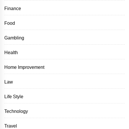
Finance
Food
Gambling
Health
Home Improvement
Law
Life Style
Technology
Travel