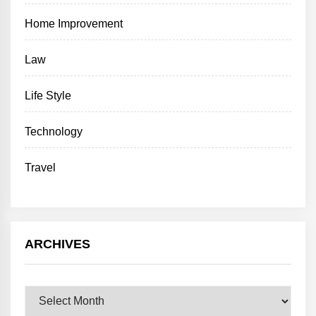
Home Improvement
Law
Life Style
Technology
Travel
ARCHIVES
Archives