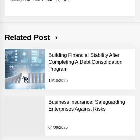
Related Post
Building Financial Stability After
Completing A Debt Consolidation
Program
19/10/2025
Business Insurance: Safeguarding
Enterprises Against Risks
04/09/2025