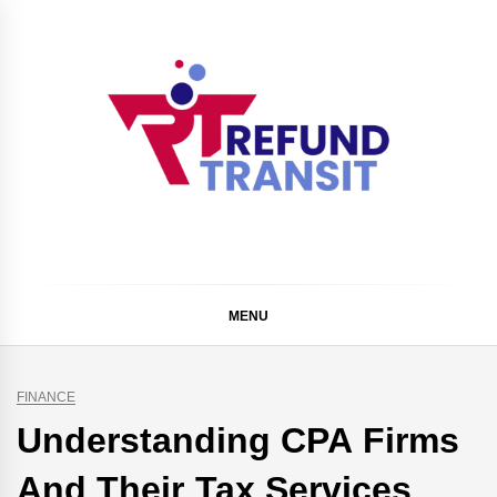
Skip
to
content
Refund Transit
The Better Way To Learn
MENU
FINANCE
Understanding CPA Firms
And Their Tax Services