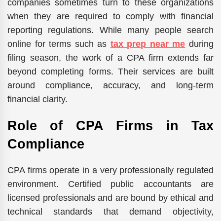
companies sometimes turn to these organizations
when they are required to comply with financial
reporting regulations. While many people search
online for terms such as
tax prep near me
during
filing season, the work of a CPA firm extends far
beyond completing forms. Their services are built
around compliance, accuracy, and long-term
financial clarity.
Role of CPA Firms in Tax
Compliance
CPA firms operate in a very professionally regulated
environment. Certified public accountants are
licensed professionals and are bound by ethical and
technical standards that demand objectivity,