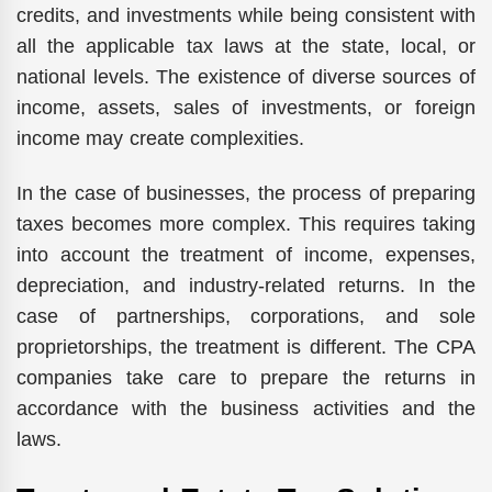
credits, and investments while being consistent with
all the applicable tax laws at the state, local, or
national levels. The existence of diverse sources of
income, assets, sales of investments, or foreign
income may create complexities.
In the case of businesses, the process of preparing
taxes becomes more complex. This requires taking
into account the treatment of income, expenses,
depreciation, and industry-related returns. In the
case of partnerships, corporations, and sole
proprietorships, the treatment is different. The CPA
companies take care to prepare the returns in
accordance with the business activities and the
laws.