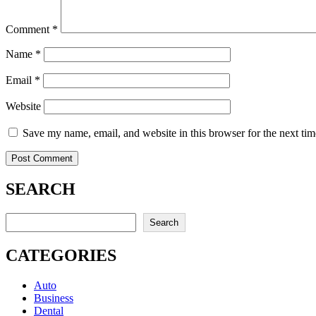
Comment
*
Name
*
Email
*
Website
Save my name, email, and website in this browser for the next ti
SEARCH
Search
Search
CATEGORIES
Auto
Business
Dental