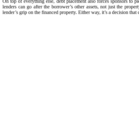
On top of everything else, debt placement also forces sponsors to 
lenders can go after the borrower’s other assets, not just the proper
lender’s grip on the financed property. Either way, it’s a decision that