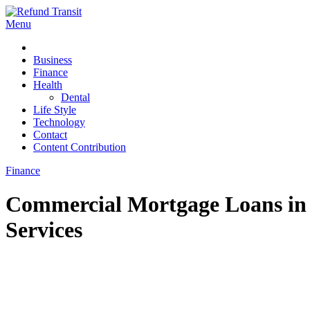
Skip
to
Menu
Refund Transit
The Better Way To Learn
content
Business
Finance
Health
Dental
Life Style
Technology
Contact
Content Contribution
Finance
Commercial Mortgage Loans in 
Services