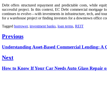
Debt offers structured repayment and predictable costs, while equit
successful project. In this context, EC Debt commercial mortgage lo
continues to evolve—with investments in infrastructure, tech, and tou
for a warehouse project or finding investors for a downtown office co
Tagged
borrower
,
investment banks
,
loan terms
,
REIT
Post
Previous
navigation
Previous
Understanding Asset-Based Commercial Lending: A G
post:
Next
Next
How to Know If Your Car Needs Auto Glass Repair 
post: