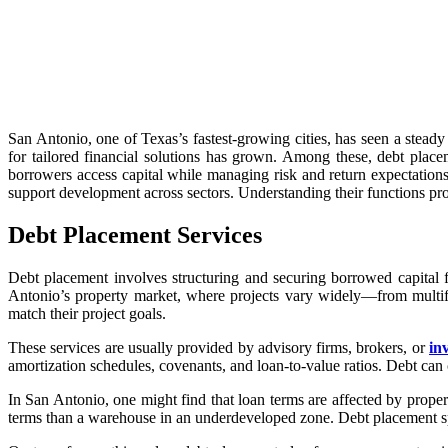
San Antonio, one of Texas’s fastest-growing cities, has seen a steady
for tailored financial solutions has grown. Among these, debt place
borrowers access capital while managing risk and return expectation
support development across sectors. Understanding their functions p
Debt Placement Services
Debt placement involves structuring and securing borrowed capital fo
Antonio’s property market, where projects vary widely—from multifa
match their project goals.
These services are usually provided by advisory firms, brokers, or
in
amortization schedules, covenants, and loan-to-value ratios. Debt can
In San Antonio, one might find that loan terms are affected by propert
terms than a warehouse in an underdeveloped zone. Debt placement speci