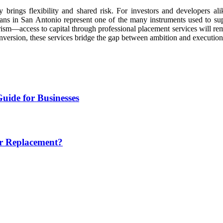
y brings flexibility and shared risk. For investors and developers a
ans in San Antonio represent one of the many instruments used to sup
rism—access to capital through professional placement services will re
nversion, these services bridge the gap between ambition and execution
uide for Businesses
or Replacement?