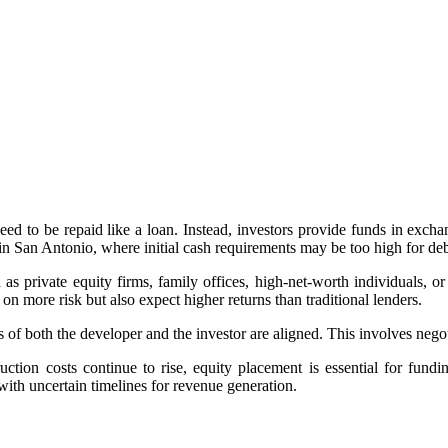
need to be repaid like a loan. Instead, investors provide funds in exchan
s in San Antonio, where initial cash requirements may be too high for de
s private equity firms, family offices, high-net-worth individuals, or
 on more risk but also expect higher returns than traditional lenders.
s of both the developer and the investor are aligned. This involves negotia
ction costs continue to rise, equity placement is essential for fund
with uncertain timelines for revenue generation.