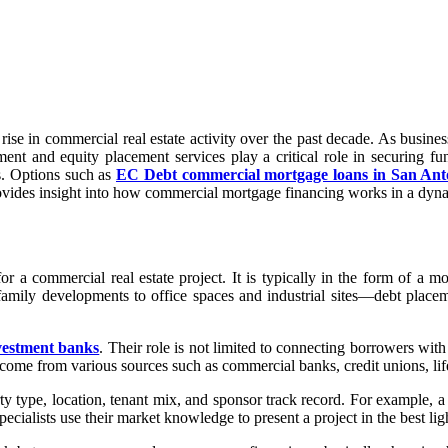
 rise in commercial real estate activity over the past decade. As busi
ment and equity placement services play a critical role in securing 
s. Options such as
EC Debt commercial mortgage loans in San Ant
rovides insight into how commercial mortgage financing works in a dyn
r a commercial real estate project. It is typically in the form of a mo
mily developments to office spaces and industrial sites—debt placeme
vestment banks
. Their role is not limited to connecting borrowers with 
 come from various sources such as commercial banks, credit unions, li
y type, location, tenant mix, and sponsor track record. For example, a re
alists use their market knowledge to present a project in the best ligh