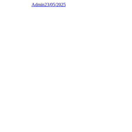
Admin
23/05/2025