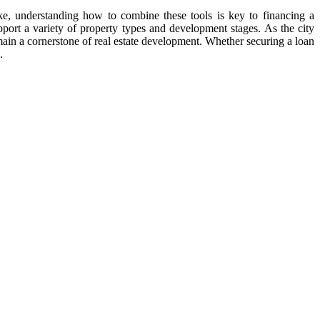
like, understanding how to combine these tools is key to financing a
port a variety of property types and development stages. As the city
main a cornerstone of real estate development. Whether securing a loan
.