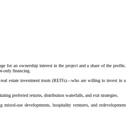
ge for an ownership interest in the project and a share of the profits.
bt-only financing.
 real estate investment trusts (REITs)—who are willing to invest in a
ting preferred returns, distribution waterfalls, and exit strategies.
ing mixed-use developments, hospitality ventures, and redevelopment