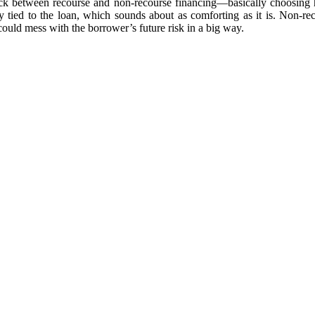
pick between recourse and non-recourse financing—basically choosing 
ty tied to the loan, which sounds about as comforting as it is. Non-rec
 could mess with the borrower’s future risk in a big way.