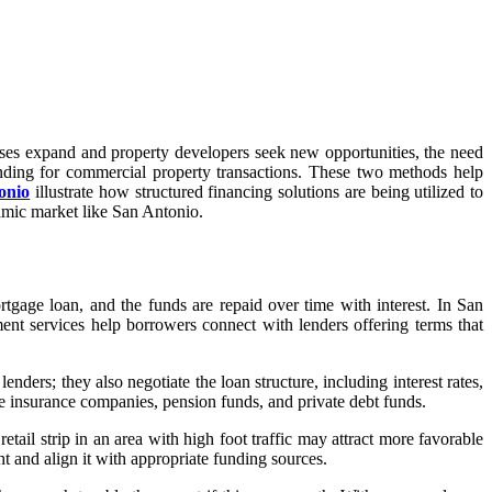
nesses expand and property developers seek new opportunities, the need
funding for commercial property transactions. These two methods help
onio
illustrate how structured financing solutions are being utilized to
amic market like San Antonio.
rtgage loan, and the funds are repaid over time with interest. In San
nt services help borrowers connect with lenders offering terms that
lenders; they also negotiate the loan structure, including interest rates,
fe insurance companies, pension funds, and private debt funds.
tail strip in an area with high foot traffic may attract more favorable
t and align it with appropriate funding sources.