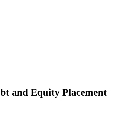
bt and Equity Placement