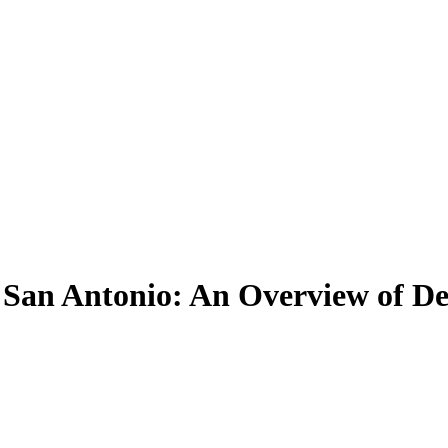
San Antonio: An Overview of De