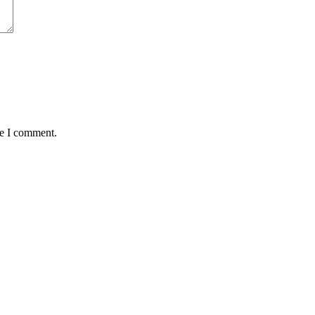
me I comment.