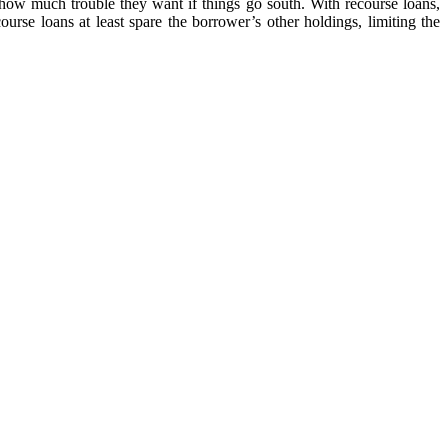
how much trouble they want if things go south. With recourse loans,
ourse loans at least spare the borrower’s other holdings, limiting the