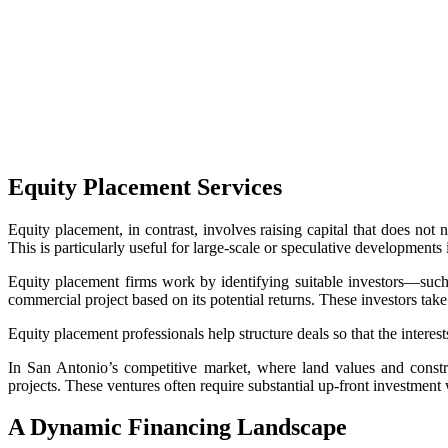
Equity Placement Services
Equity placement, in contrast, involves raising capital that does not 
This is particularly useful for large-scale or speculative development
Equity placement firms work by identifying suitable investors—such a
commercial project based on its potential returns. These investors take
Equity placement professionals help structure deals so that the interest
In San Antonio’s competitive market, where land values and constru
projects. These ventures often require substantial up-front investment 
A Dynamic Financing Landscape