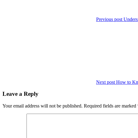
Previous post
Unders
Next post
How to Kno
Leave a Reply
Your email address will not be published.
Required fields are marked