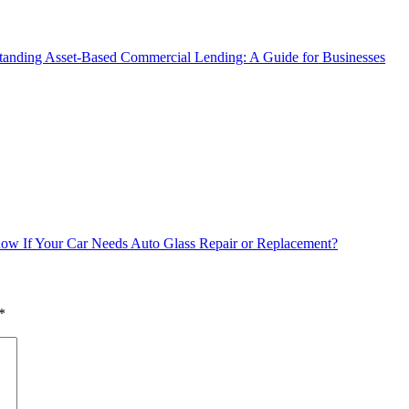
tanding Asset-Based Commercial Lending: A Guide for Businesses
w If Your Car Needs Auto Glass Repair or Replacement?
*