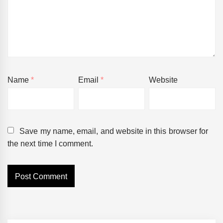
Name
*
Email
*
Website
Save my name, email, and website in this browser for
the next time I comment.