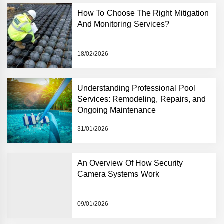
How To Choose The Right Mitigation
And Monitoring Services?
18/02/2026
Understanding Professional Pool
Services: Remodeling, Repairs, and
Ongoing Maintenance
31/01/2026
An Overview Of How Security
Camera Systems Work
09/01/2026