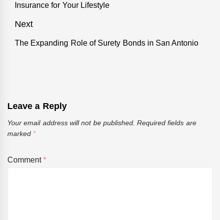
Insurance for Your Lifestyle
post:
Next
The Expanding Role of Surety Bonds in San Antonio
Next
post:
Leave a Reply
Your email address will not be published.
Required fields are
marked
*
Comment
*