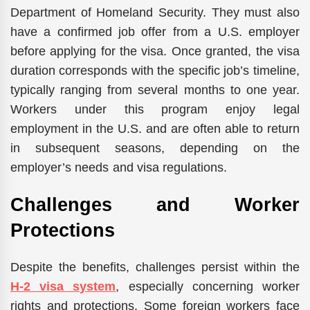
Department of Homeland Security. They must also
have a confirmed job offer from a U.S. employer
before applying for the visa. Once granted, the visa
duration corresponds with the specific job’s timeline,
typically ranging from several months to one year.
Workers under this program enjoy legal
employment in the U.S. and are often able to return
in subsequent seasons, depending on the
employer’s needs and visa regulations.
Challenges and Worker
Protections
Despite the benefits, challenges persist within the
H-2 visa system
, especially concerning worker
rights and protections. Some foreign workers face