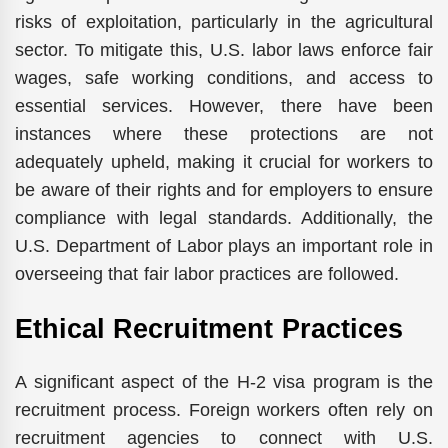
risks of exploitation, particularly in the agricultural
sector. To mitigate this, U.S. labor laws enforce fair
wages, safe working conditions, and access to
essential services. However, there have been
instances where these protections are not
adequately upheld, making it crucial for workers to
be aware of their rights and for employers to ensure
compliance with legal standards. Additionally, the
U.S. Department of Labor plays an important role in
overseeing that fair labor practices are followed.
Ethical Recruitment Practices
A significant aspect of the H-2 visa program is the
recruitment process. Foreign workers often rely on
recruitment agencies to connect with U.S.