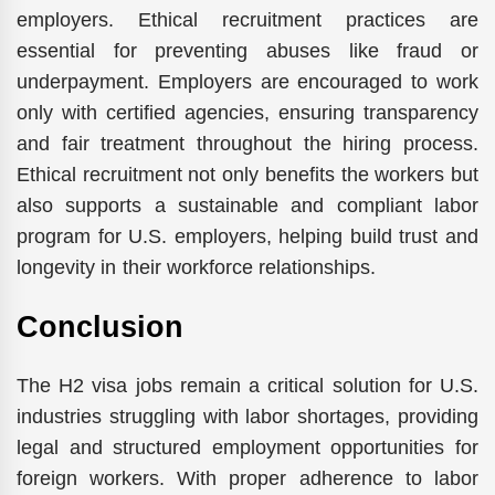
employers. Ethical recruitment practices are
essential for preventing abuses like fraud or
underpayment. Employers are encouraged to work
only with certified agencies, ensuring transparency
and fair treatment throughout the hiring process.
Ethical recruitment not only benefits the workers but
also supports a sustainable and compliant labor
program for U.S. employers, helping build trust and
longevity in their workforce relationships.
Conclusion
The H2 visa jobs remain a critical solution for U.S.
industries struggling with labor shortages, providing
legal and structured employment opportunities for
foreign workers. With proper adherence to labor