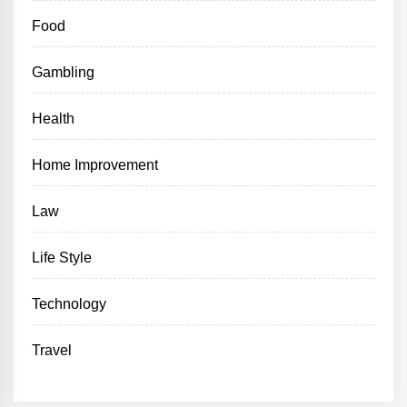
Food
Gambling
Health
Home Improvement
Law
Life Style
Technology
Travel