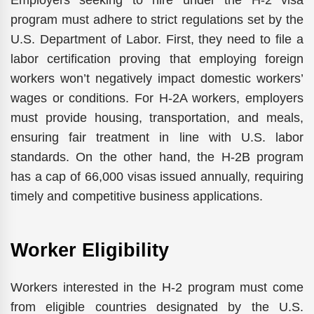
program must adhere to strict regulations set by the
U.S. Department of Labor. First, they need to file a
labor certification proving that employing foreign
workers won’t negatively impact domestic workers’
wages or conditions. For H-2A workers, employers
must provide housing, transportation, and meals,
ensuring fair treatment in line with U.S. labor
standards. On the other hand, the H-2B program
has a cap of 66,000 visas issued annually, requiring
timely and competitive business applications.
Worker Eligibility
Workers interested in the H-2 program must come
from eligible countries designated by the U.S.