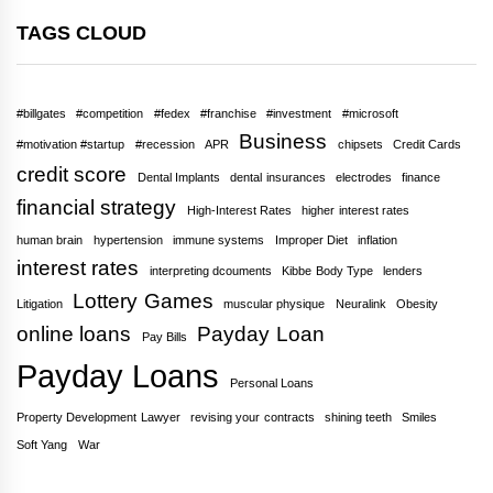
TAGS CLOUD
#billgates
#competition
#fedex
#franchise
#investment
#microsoft
Business
#motivation #startup
#recession
APR
chipsets
Credit Cards
credit score
Dental Implants
dental insurances
electrodes
finance
financial strategy
High-Interest Rates
higher interest rates
human brain
hypertension
immune systems
Improper Diet
inflation
interest rates
interpreting dcouments
Kibbe Body Type
lenders
Lottery Games
Litigation
muscular physique
Neuralink
Obesity
online loans
Payday Loan
Pay Bills
Payday Loans
Personal Loans
Property Development Lawyer
revising your contracts
shining teeth
Smiles
Soft Yang
War