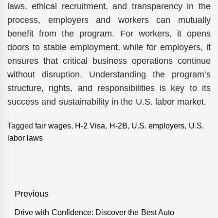
laws, ethical recruitment, and transparency in the
process, employers and workers can mutually
benefit from the program. For workers, it opens
doors to stable employment, while for employers, it
ensures that critical business operations continue
without disruption. Understanding the program’s
structure, rights, and responsibilities is key to its
success and sustainability in the U.S. labor market.
Tagged
fair wages
,
H-2 Visa
,
H-2B
,
U.S. employers
,
U.S.
labor laws
Post
Previous
navigation
Drive with Confidence: Discover the Best Auto
Previous