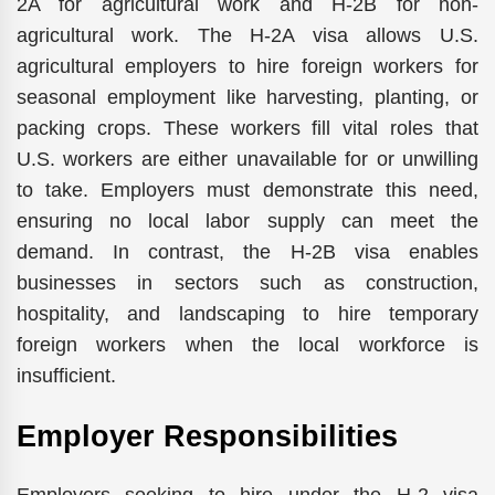
2A for agricultural work and H-2B for non-
agricultural work. The H-2A visa allows U.S.
agricultural employers to hire foreign workers for
seasonal employment like harvesting, planting, or
packing crops. These workers fill vital roles that
U.S. workers are either unavailable for or unwilling
to take. Employers must demonstrate this need,
ensuring no local labor supply can meet the
demand. In contrast, the H-2B visa enables
businesses in sectors such as construction,
hospitality, and landscaping to hire temporary
foreign workers when the local workforce is
insufficient.
Employer Responsibilities
Employers seeking to hire under the H-2 visa