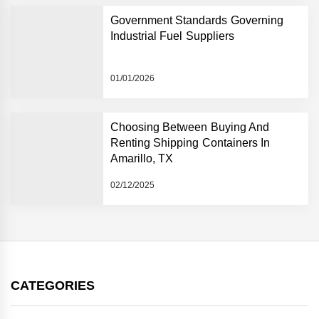
Government Standards Governing
Industrial Fuel Suppliers
01/01/2026
Choosing Between Buying And
Renting Shipping Containers In
Amarillo, TX
02/12/2025
CATEGORIES