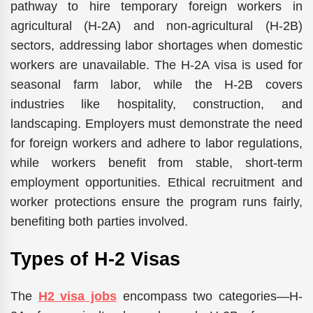
pathway to hire temporary foreign workers in
agricultural (H-2A) and non-agricultural (H-2B)
sectors, addressing labor shortages when domestic
workers are unavailable. The H-2A visa is used for
seasonal farm labor, while the H-2B covers
industries like hospitality, construction, and
landscaping. Employers must demonstrate the need
for foreign workers and adhere to labor regulations,
while workers benefit from stable, short-term
employment opportunities. Ethical recruitment and
worker protections ensure the program runs fairly,
benefiting both parties involved.
Types of H-2 Visas
The
H2 visa jobs
encompass two categories—H-