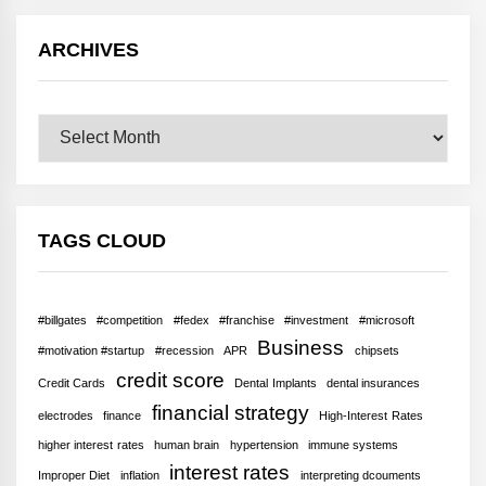
ARCHIVES
Archives
TAGS CLOUD
#billgates
#competition
#fedex
#franchise
#investment
#microsoft
Business
#motivation #startup
#recession
APR
chipsets
credit score
Credit Cards
Dental Implants
dental insurances
financial strategy
electrodes
finance
High-Interest Rates
higher interest rates
human brain
hypertension
immune systems
interest rates
Improper Diet
inflation
interpreting dcouments