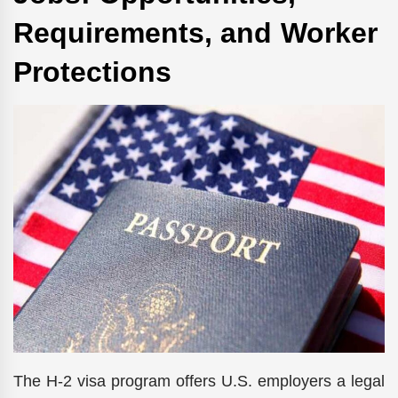
Requirements, and Worker
Protections
The H-2 visa program offers U.S. employers a legal