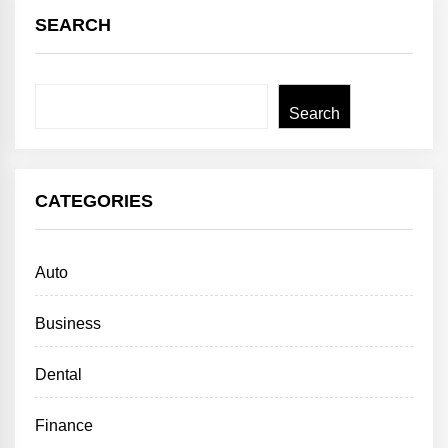
SEARCH
Search
Search
CATEGORIES
Auto
Business
Dental
Finance