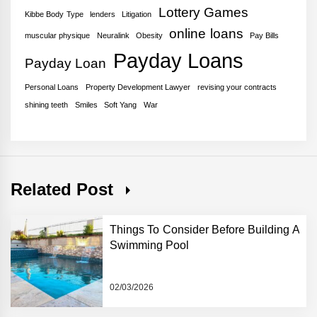
Lottery Games
Kibbe Body Type
lenders
Litigation
online loans
muscular physique
Neuralink
Obesity
Pay Bills
Payday Loans
Payday Loan
Personal Loans
Property Development Lawyer
revising your contracts
shining teeth
Smiles
Soft Yang
War
Related Post
Things To Consider Before Building A
Swimming Pool
02/03/2026