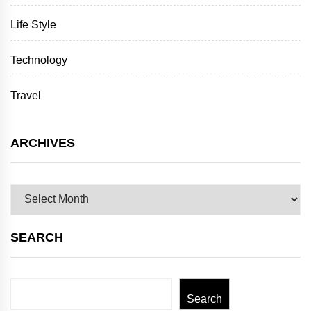
Life Style
Technology
Travel
ARCHIVES
Archives
SEARCH
Search
Search