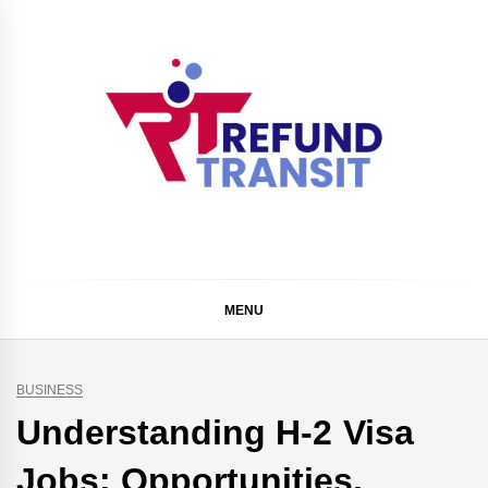
Skip
to
content
Refund Transit
The Better Way To Learn
MENU
BUSINESS
Understanding H-2 Visa
Jobs: Opportunities,