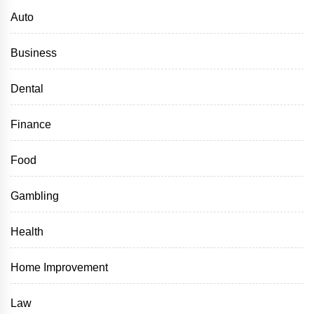
Auto
Business
Dental
Finance
Food
Gambling
Health
Home Improvement
Law