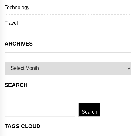
Technology
Travel
ARCHIVES
Archives
SEARCH
Search
Search
TAGS CLOUD