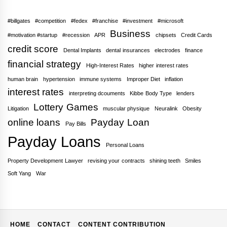
#billgates
#competition
#fedex
#franchise
#investment
#microsoft
Business
#motivation #startup
#recession
APR
chipsets
Credit Cards
credit score
Dental Implants
dental insurances
electrodes
finance
financial strategy
High-Interest Rates
higher interest rates
human brain
hypertension
immune systems
Improper Diet
inflation
interest rates
interpreting dcouments
Kibbe Body Type
lenders
Lottery Games
Litigation
muscular physique
Neuralink
Obesity
online loans
Payday Loan
Pay Bills
Payday Loans
Personal Loans
Property Development Lawyer
revising your contracts
shining teeth
Smiles
Soft Yang
War
HOME
CONTACT
CONTENT CONTRIBUTION