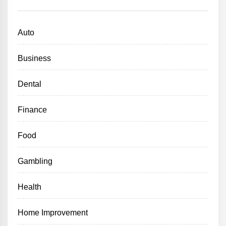
Auto
Business
Dental
Finance
Food
Gambling
Health
Home Improvement