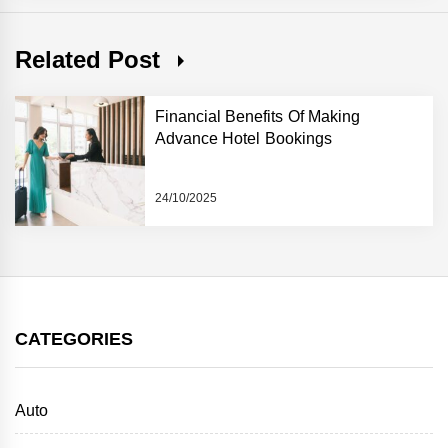
Related Post
Financial Benefits Of Making
Advance Hotel Bookings
24/10/2025
CATEGORIES
Auto