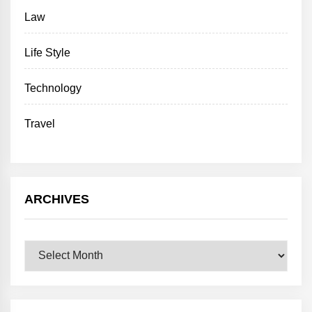
Law
Life Style
Technology
Travel
ARCHIVES
Archives