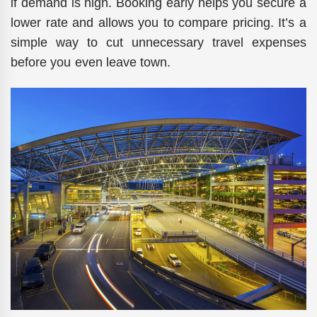
if demand is high. Booking early helps you secure a
lower rate and allows you to compare pricing. It’s a
simple way to cut unnecessary travel expenses
before you even leave town.