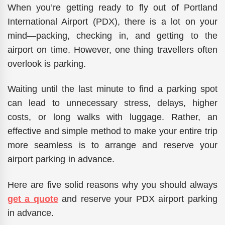
When you’re getting ready to fly out of Portland
International Airport (PDX), there is a lot on your
mind—packing, checking in, and getting to the
airport on time. However, one thing travellers often
overlook is parking.
Waiting until the last minute to find a parking spot
can lead to unnecessary stress, delays, higher
costs, or long walks with luggage. Rather, an
effective and simple method to make your entire trip
more seamless is to arrange and reserve your
airport parking in advance.
Here are five solid reasons why you should always
get a quote
and reserve your PDX airport parking
in advance.