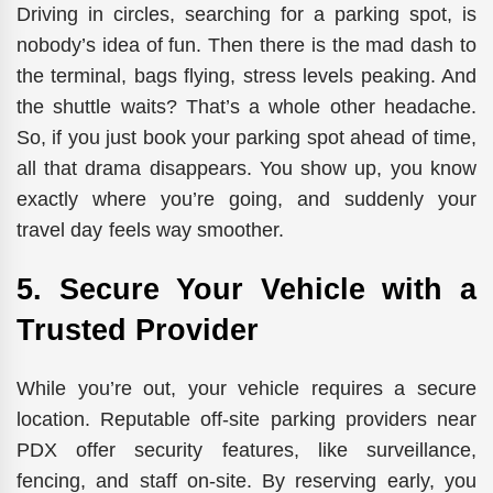
Driving in circles, searching for a parking spot, is
nobody’s idea of fun. Then there is the mad dash to
the terminal, bags flying, stress levels peaking. And
the shuttle waits? That’s a whole other headache.
So, if you just book your parking spot ahead of time,
all that drama disappears. You show up, you know
exactly where you’re going, and suddenly your
travel day feels way smoother.
5. Secure Your Vehicle with a
Trusted Provider
While you’re out, your vehicle requires a secure
location.
Reputable off-site parking providers near
PDX offer security features,
like
surveillance,
fencing, and
staff
on-site.
By reserving early, you