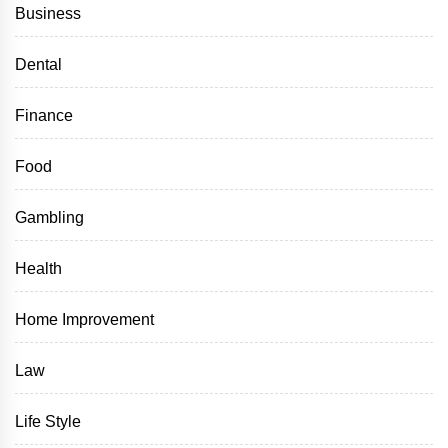
Business
Dental
Finance
Food
Gambling
Health
Home Improvement
Law
Life Style