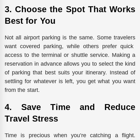
3. Choose the Spot That Works
Best for You
Not all airport parking is the same.
Some
travelers
want
covered parking, while
others
prefer
quick
access to the terminal or shuttle service.
Making a
reservation in advance allows you to select the kind
of parking that best suits your itinerary. Instead of
settling for whatever is left, you get what you want
from the start.
4. Save Time and Reduce
Travel Stress
Time is precious when you’re catching a flight.