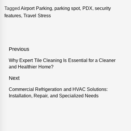
Tagged
Airport Parking
,
parking spot
,
PDX
,
security
features
,
Travel Stress
Post
Previous
navigation
Why Expert Tile Cleaning Is Essential for a Cleaner
Previous
and Healthier Home?
post:
Next
Commercial Refrigeration and HVAC Solutions:
Next
Installation, Repair, and Specialized Needs
post: