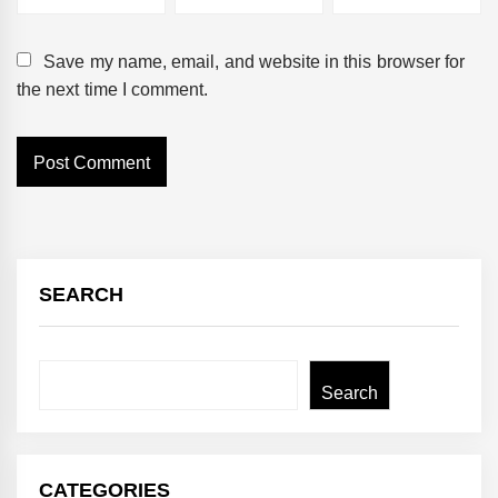
Save my name, email, and website in this browser for
the next time I comment.
SEARCH
Search
Search
CATEGORIES