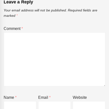
Leave a Reply
Your email address will not be published.
Required fields are
marked
*
Comment
*
Name
*
Email
*
Website