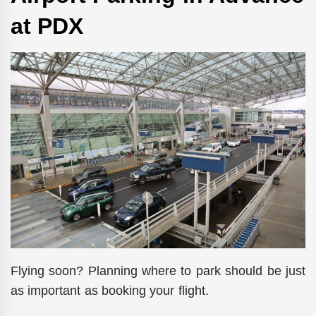
at PDX
Flying soon? Planning where to park should be just
as important as booking your flight.