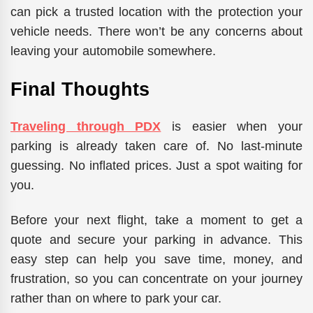
can pick a trusted location with the protection your
vehicle needs. There won’t be any concerns about
leaving your automobile somewhere.
Final Thoughts
Traveling through PDX
is easier when your
parking is already taken care of. No last-minute
guessing. No inflated prices. Just a spot waiting for
you.
Before your next flight, take a moment to
get a
quote
and secure your parking in advance.
This
easy step can help you save time, money, and
frustration,
so
you
can
concentrate on your journey
rather than
on
where to park your car.