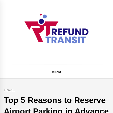
Skip
to
content
Refund Transit
The Better Way To Learn
MENU
TRAVEL
Top 5 Reasons to Reserve
Airport Parking in Advance