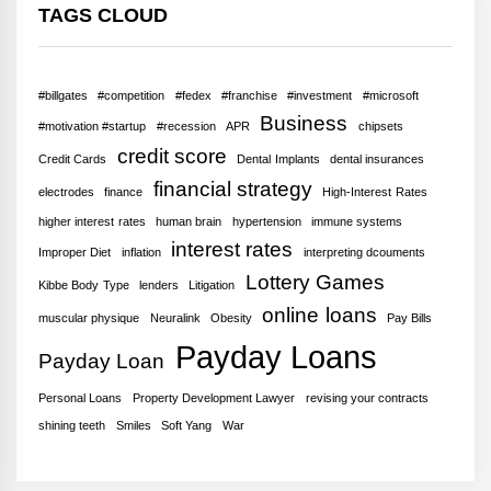
TAGS CLOUD
#billgates
#competition
#fedex
#franchise
#investment
#microsoft
Business
#motivation #startup
#recession
APR
chipsets
credit score
Credit Cards
Dental Implants
dental insurances
financial strategy
electrodes
finance
High-Interest Rates
higher interest rates
human brain
hypertension
immune systems
interest rates
Improper Diet
inflation
interpreting dcouments
Lottery Games
Kibbe Body Type
lenders
Litigation
online loans
muscular physique
Neuralink
Obesity
Pay Bills
Payday Loans
Payday Loan
Personal Loans
Property Development Lawyer
revising your contracts
shining teeth
Smiles
Soft Yang
War