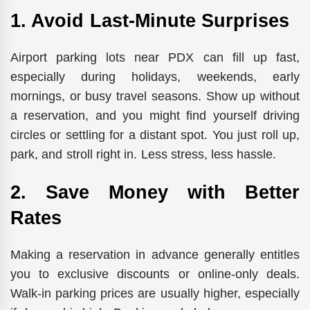
1. Avoid Last-Minute Surprises
Airport parking lots near PDX can fill up fast,
especially during holidays, weekends, early
mornings, or busy travel seasons. Show up without
a reservation, and you might find yourself driving
circles or settling for a distant spot. You just roll up,
park, and stroll right in. Less stress, less hassle.
2. Save Money with Better
Rates
Making a reservation in advance generally entitles
you to exclusive discounts or online-only deals.
Walk-in parking prices are usually higher, especially