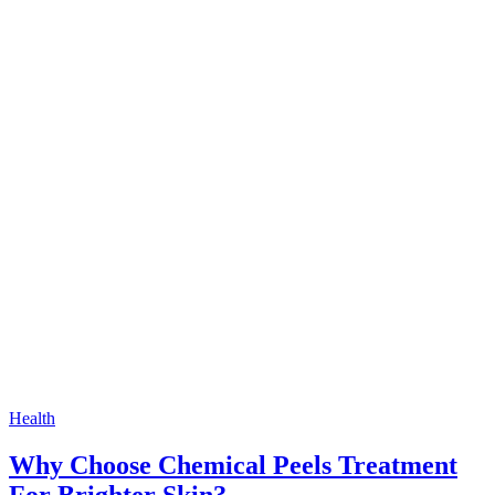
Health
Why Choose Chemical Peels Treatment
For Brighter Skin?