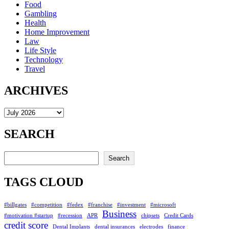
Food
Gambling
Health
Home Improvement
Law
Life Style
Technology
Travel
ARCHIVES
Archives
SEARCH
Search
Search
TAGS CLOUD
#billgates
#competition
#fedex
#franchise
#investment
#microsoft
Business
#motivation #startup
#recession
APR
chipsets
Credit Cards
credit score
Dental Implants
dental insurances
electrodes
finance