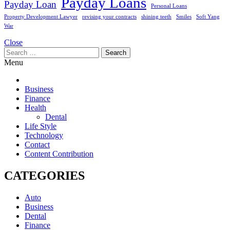
Payday Loans
Payday Loan
Personal Loans
Property Development Lawyer
revising your contracts
shining teeth
Smiles
Soft Yang
War
Close
Search
for:
Menu
Business
Finance
Health
Dental
Life Style
Technology
Contact
Content Contribution
CATEGORIES
Auto
Business
Dental
Finance