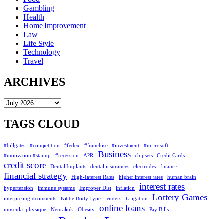
Gambling
Health
Home Improvement
Law
Life Style
Technology
Travel
ARCHIVES
Archives
TAGS CLOUD
#billgates
#competition
#fedex
#franchise
#investment
#microsoft
Business
#motivation #startup
#recession
APR
chipsets
Credit Cards
credit score
Dental Implants
dental insurances
electrodes
finance
financial strategy
High-Interest Rates
higher interest rates
human brain
interest rates
hypertension
immune systems
Improper Diet
inflation
Lottery Games
interpreting dcouments
Kibbe Body Type
lenders
Litigation
online loans
muscular physique
Neuralink
Obesity
Pay Bills