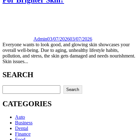
Admin
03/07/2026
03/07/2026
Everyone wants to look good, and glowing skin showcases your
overall well-being. Due to aging, unhealthy lifestyle habits,
pollution, and stress, the skin gets damaged and needs nourishment.
Skin issues...
SEARCH
Search
Search
CATEGORIES
Auto
Business
Dental
Finance
Food