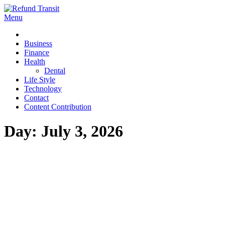
Skip
to
Menu
Refund Transit
The Better Way To Learn
content
Business
Finance
Health
Dental
Life Style
Technology
Contact
Content Contribution
Day:
July 3, 2026