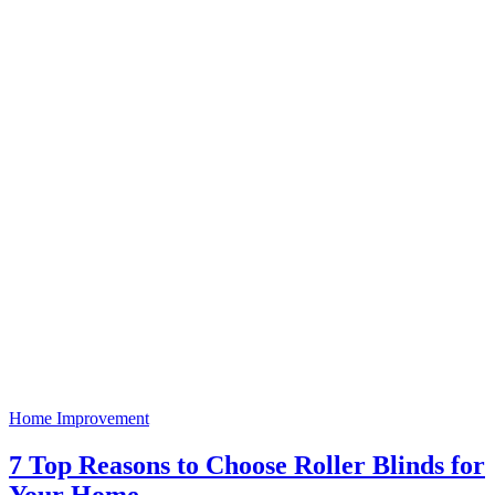
Home Improvement
7 Top Reasons to Choose Roller Blinds for
Your Home