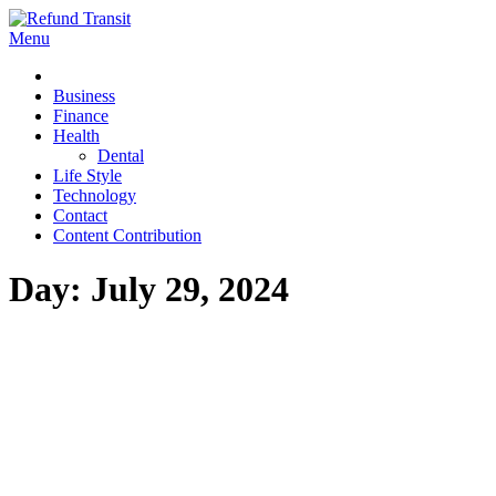
Skip
to
Menu
Refund Transit
The Better Way To Learn
content
Business
Finance
Health
Dental
Life Style
Technology
Contact
Content Contribution
Day:
July 29, 2024