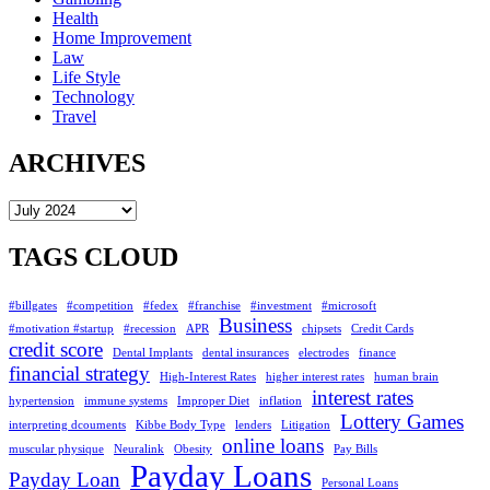
Health
Home Improvement
Law
Life Style
Technology
Travel
ARCHIVES
Archives
TAGS CLOUD
#billgates
#competition
#fedex
#franchise
#investment
#microsoft
Business
#motivation #startup
#recession
APR
chipsets
Credit Cards
credit score
Dental Implants
dental insurances
electrodes
finance
financial strategy
High-Interest Rates
higher interest rates
human brain
interest rates
hypertension
immune systems
Improper Diet
inflation
Lottery Games
interpreting dcouments
Kibbe Body Type
lenders
Litigation
online loans
muscular physique
Neuralink
Obesity
Pay Bills
Payday Loans
Payday Loan
Personal Loans