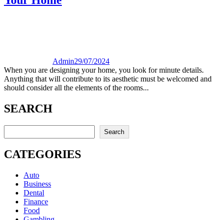
Admin
29/07/2024
When you are designing your home, you look for minute details.
Anything that will contribute to its aesthetic must be welcomed and
should consider all the elements of the rooms...
SEARCH
Search
Search
CATEGORIES
Auto
Business
Dental
Finance
Food
Gambling