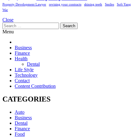
Property Development Lawyer
revising your contracts
shining teeth
Smiles
Soft Yang
War
Close
Search
for:
Menu
Business
Finance
Health
Dental
Life Style
Technology
Contact
Content Contribution
CATEGORIES
Auto
Business
Dental
Finance
Food