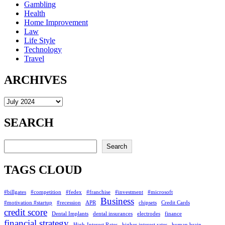
Gambling
Health
Home Improvement
Law
Life Style
Technology
Travel
ARCHIVES
Archives
SEARCH
Search
Search
TAGS CLOUD
#billgates
#competition
#fedex
#franchise
#investment
#microsoft
Business
#motivation #startup
#recession
APR
chipsets
Credit Cards
credit score
Dental Implants
dental insurances
electrodes
finance
financial strategy
High-Interest Rates
higher interest rates
human brain