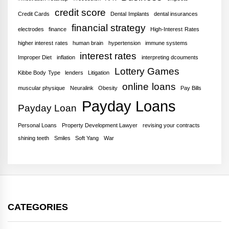
credit score
Credit Cards
Dental Implants
dental insurances
financial strategy
electrodes
finance
High-Interest Rates
higher interest rates
human brain
hypertension
immune systems
interest rates
Improper Diet
inflation
interpreting dcouments
Lottery Games
Kibbe Body Type
lenders
Litigation
online loans
muscular physique
Neuralink
Obesity
Pay Bills
Payday Loans
Payday Loan
Personal Loans
Property Development Lawyer
revising your contracts
shining teeth
Smiles
Soft Yang
War
CATEGORIES