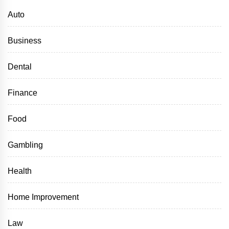
Auto
Business
Dental
Finance
Food
Gambling
Health
Home Improvement
Law