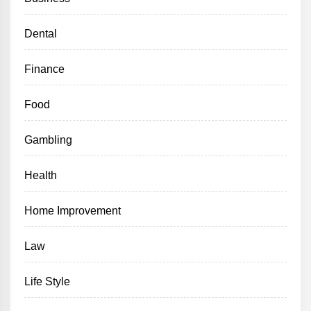
Dental
Finance
Food
Gambling
Health
Home Improvement
Law
Life Style