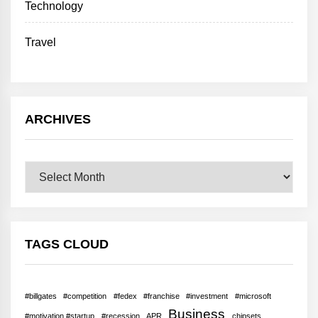
Technology
Travel
ARCHIVES
Archives
TAGS CLOUD
#billgates
#competition
#fedex
#franchise
#investment
#microsoft
Business
#motivation #startup
#recession
APR
chipsets