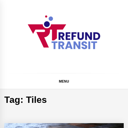
Skip
to
content
Refund Transit
The Better Way To Learn
MENU
Tag:
Tiles