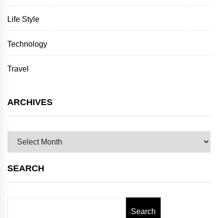
Life Style
Technology
Travel
ARCHIVES
Archives
SEARCH
Search
Search