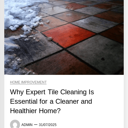
HOME IMPROVEMENT
Why Expert Tile Cleaning Is
Essential for a Cleaner and
Healthier Home?
ADMIN
31/07/2025