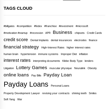
TAGS CLOUD
#billgates
#competition
#fedex
#franchise
#investment
#microsoft
Business
#motivation #startup
#recession
APR
chipsets
Credit Cards
credit score
Dental Implants
dental insurances
electrodes
finance
financial strategy
High-Interest Rates
higher interest rates
human brain
hypertension
immune systems
Improper Diet
inflation
interest rates
interpreting dcouments
Kibbe Body Type
lenders
Lottery Games
Litigation
muscular physique
Neuralink
Obesity
online loans
Payday Loan
Pay Bills
Payday Loans
Personal Loans
Property Development Lawyer
revising your contracts
shining teeth
Smiles
Soft Yang
War