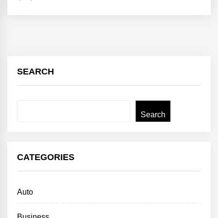
SEARCH
Search
Search
CATEGORIES
Auto
Business