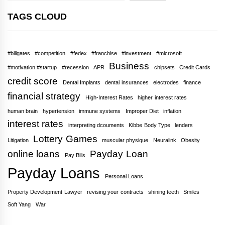
TAGS CLOUD
#billgates
#competition
#fedex
#franchise
#investment
#microsoft
Business
#motivation #startup
#recession
APR
chipsets
Credit Cards
credit score
Dental Implants
dental insurances
electrodes
finance
financial strategy
High-Interest Rates
higher interest rates
human brain
hypertension
immune systems
Improper Diet
inflation
interest rates
interpreting dcouments
Kibbe Body Type
lenders
Lottery Games
Litigation
muscular physique
Neuralink
Obesity
online loans
Payday Loan
Pay Bills
Payday Loans
Personal Loans
Property Development Lawyer
revising your contracts
shining teeth
Smiles
Soft Yang
War