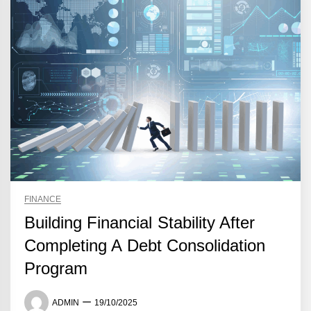
FINANCE
Building Financial Stability After
Completing A Debt Consolidation
Program
ADMIN
19/10/2025