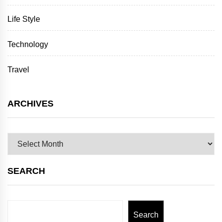
Life Style
Technology
Travel
ARCHIVES
Archives
SEARCH
Search
Search