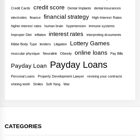
credit score
Credit Cards
Dental Implants
dental insurances
financial strategy
electrodes
finance
High-Interest Rates
higher interest rates
human brain
hypertension
immune systems
interest rates
Improper Diet
inflation
interpreting dcouments
Lottery Games
Kibbe Body Type
lenders
Litigation
online loans
muscular physique
Neuralink
Obesity
Pay Bills
Payday Loans
Payday Loan
Personal Loans
Property Development Lawyer
revising your contracts
shining teeth
Smiles
Soft Yang
War
CATEGORIES