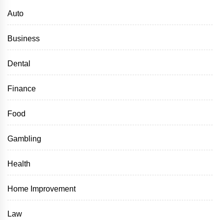
Auto
Business
Dental
Finance
Food
Gambling
Health
Home Improvement
Law