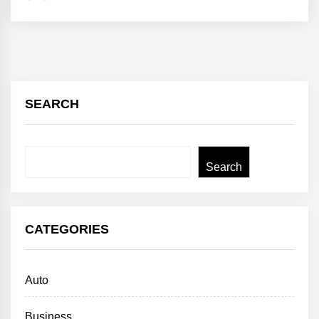
SEARCH
Search
Search
CATEGORIES
Auto
Business