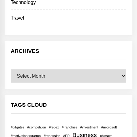
Technology
Travel
ARCHIVES
Archives
TAGS CLOUD
#billgates
#competition
#fedex
#franchise
#investment
#microsoft
Business
#motivation #startup
#recession
APR
chipsets