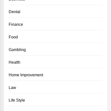
Dental
Finance
Food
Gambling
Health
Home Improvement
Law
Life Style