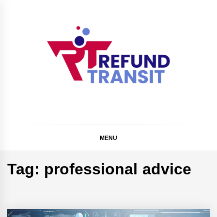
Skip
to
content
Refund Transit
The Better Way To Learn
MENU
Tag:
professional advice