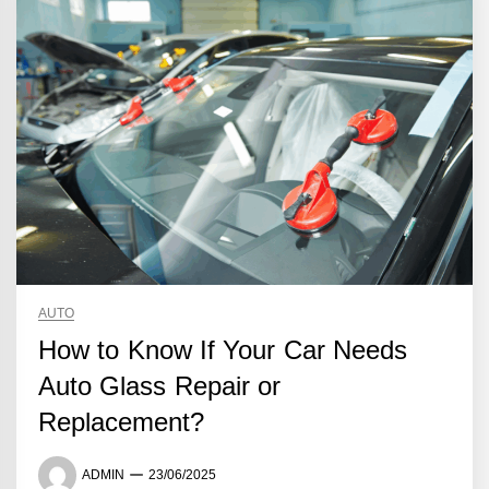
AUTO
How to Know If Your Car Needs
Auto Glass Repair or
Replacement?
ADMIN
23/06/2025