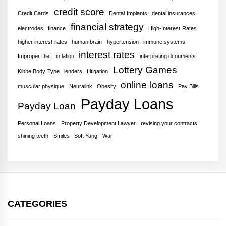
credit score
Credit Cards
Dental Implants
dental insurances
financial strategy
electrodes
finance
High-Interest Rates
higher interest rates
human brain
hypertension
immune systems
interest rates
Improper Diet
inflation
interpreting dcouments
Lottery Games
Kibbe Body Type
lenders
Litigation
online loans
muscular physique
Neuralink
Obesity
Pay Bills
Payday Loans
Payday Loan
Personal Loans
Property Development Lawyer
revising your contracts
shining teeth
Smiles
Soft Yang
War
CATEGORIES