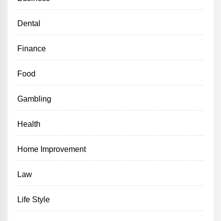
Dental
Finance
Food
Gambling
Health
Home Improvement
Law
Life Style