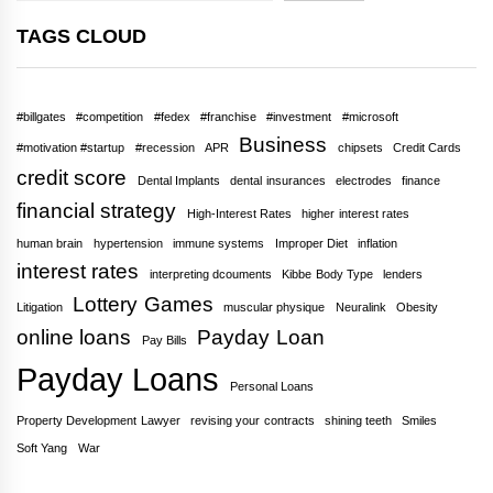
TAGS CLOUD
#billgates
#competition
#fedex
#franchise
#investment
#microsoft
Business
#motivation #startup
#recession
APR
chipsets
Credit Cards
credit score
Dental Implants
dental insurances
electrodes
finance
financial strategy
High-Interest Rates
higher interest rates
human brain
hypertension
immune systems
Improper Diet
inflation
interest rates
interpreting dcouments
Kibbe Body Type
lenders
Lottery Games
Litigation
muscular physique
Neuralink
Obesity
online loans
Payday Loan
Pay Bills
Payday Loans
Personal Loans
Property Development Lawyer
revising your contracts
shining teeth
Smiles
Soft Yang
War