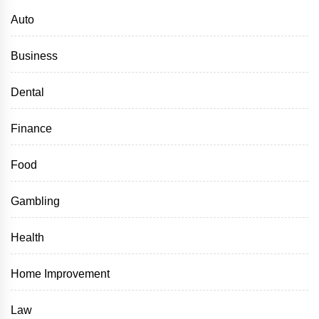
Auto
Business
Dental
Finance
Food
Gambling
Health
Home Improvement
Law