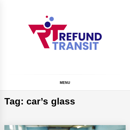
Skip
to
content
Refund Transit
The Better Way To Learn
MENU
Tag:
car’s glass