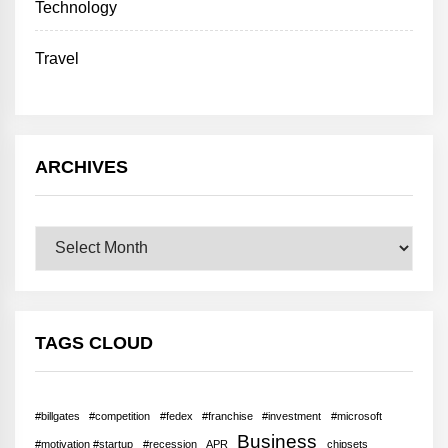
Technology
Travel
ARCHIVES
Archives
TAGS CLOUD
#billgates
#competition
#fedex
#franchise
#investment
#microsoft
Business
#motivation #startup
#recession
APR
chipsets