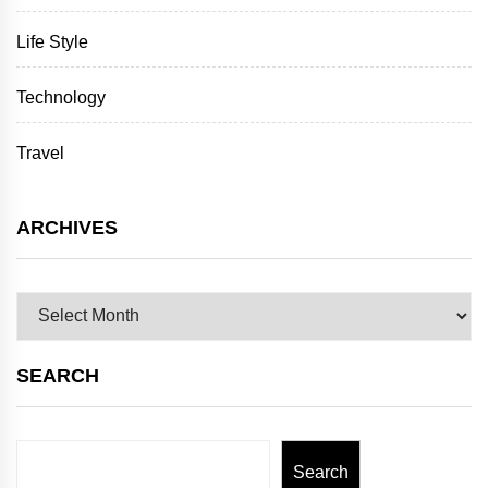
Life Style
Technology
Travel
ARCHIVES
Archives
SEARCH
Search
Search