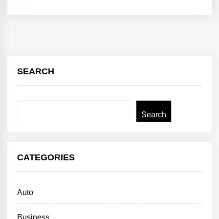
SEARCH
Search
Search
CATEGORIES
Auto
Business