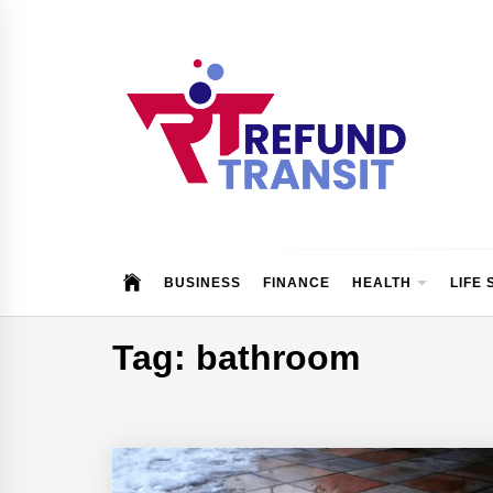
Skip
to
content
Refund Transit
The Better Way To Learn
BUSINESS
FINANCE
HEALTH
LIFE 
Tag:
bathroom