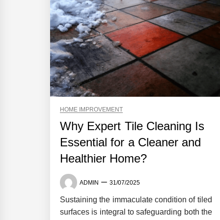
HOME IMPROVEMENT
Why Expert Tile Cleaning Is
Essential for a Cleaner and
Healthier Home?
ADMIN
31/07/2025
Sustaining the immaculate condition of tiled
surfaces is integral to safeguarding both the