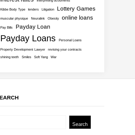
interpreting dcouments
Lottery Games
Kibbe Body Type
lenders
Litigation
online loans
muscular physique
Neuralink
Obesity
Payday Loan
Pay Bills
Payday Loans
Personal Loans
Property Development Lawyer
revising your contracts
shining teeth
Smiles
Soft Yang
War
EARCH
earch
Search