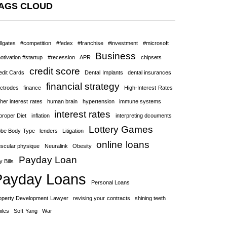
AGS CLOUD
llgates
#competition
#fedex
#franchise
#investment
#microsoft
Business
otivation #startup
#recession
APR
chipsets
credit score
edit Cards
Dental Implants
dental insurances
financial strategy
ectrodes
finance
High-Interest Rates
her interest rates
human brain
hypertension
immune systems
interest rates
proper Diet
inflation
interpreting dcouments
Lottery Games
bbe Body Type
lenders
Litigation
online loans
scular physique
Neuralink
Obesity
Payday Loan
 Bills
Payday Loans
Personal Loans
operty Development Lawyer
revising your contracts
shining teeth
iles
Soft Yang
War