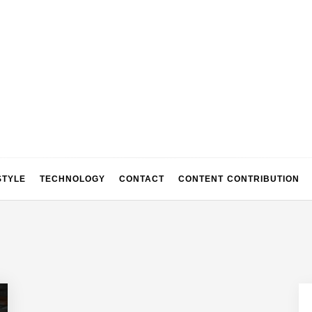
STYLE
TECHNOLOGY
CONTACT
CONTENT CONTRIBUTION