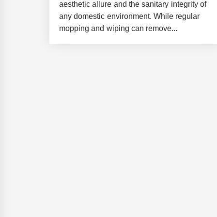
aesthetic allure and the sanitary integrity of
any domestic environment. While regular
mopping and wiping can remove...