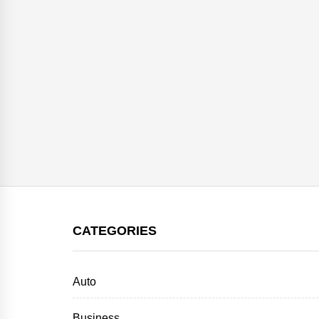
CATEGORIES
Auto
Business