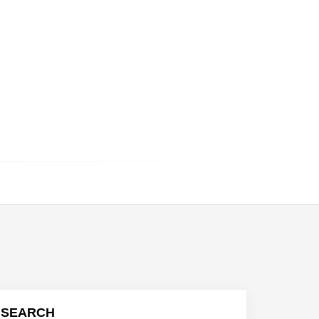
SEARCH