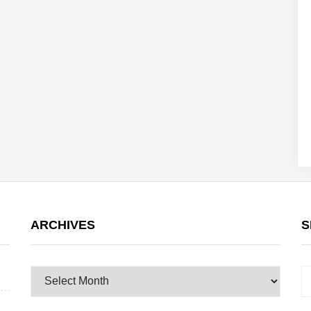
ARCHIVES
S
Archives
S