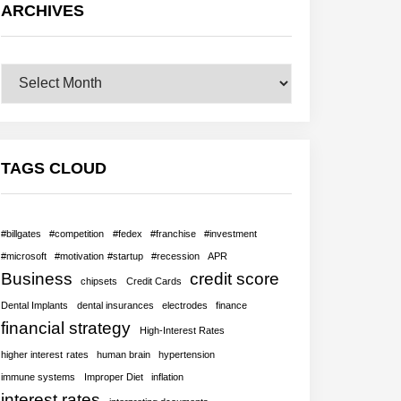
ARCHIVES
Archives
TAGS CLOUD
#billgates
#competition
#fedex
#franchise
#investment
#microsoft
#motivation #startup
#recession
APR
Business
credit score
chipsets
Credit Cards
Dental Implants
dental insurances
electrodes
finance
financial strategy
High-Interest Rates
higher interest rates
human brain
hypertension
immune systems
Improper Diet
inflation
interest rates