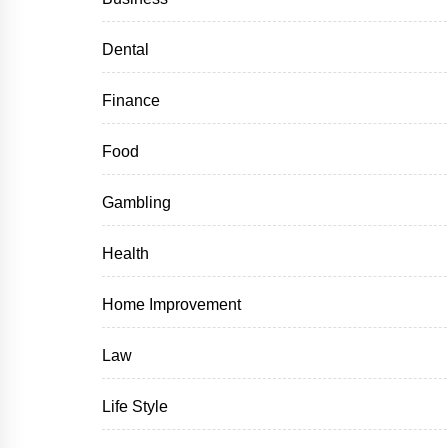
Dental
Finance
Food
Gambling
Health
Home Improvement
Law
Life Style