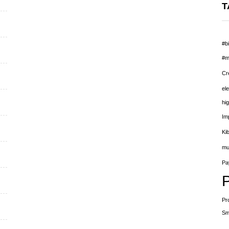
T
#bi
#m
Cr
el
hig
Im
Ki
mu
Pay
Pr
Sm