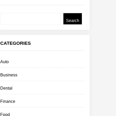
Search
Search
CATEGORIES
Auto
Business
Dental
Finance
Food