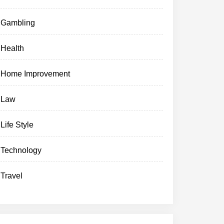
Gambling
Health
Home Improvement
Law
Life Style
Technology
Travel