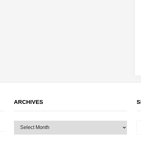
ARCHIVES
S
Archives
S