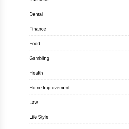
Dental
Finance
Food
Gambling
Health
Home Improvement
Law
Life Style