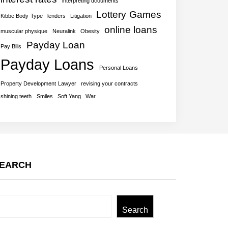
interpreting dcouments
Lottery Games
Kibbe Body Type
lenders
Litigation
online loans
muscular physique
Neuralink
Obesity
Payday Loan
Pay Bills
Payday Loans
Personal Loans
Property Development Lawyer
revising your contracts
shining teeth
Smiles
Soft Yang
War
EARCH
earch
Search