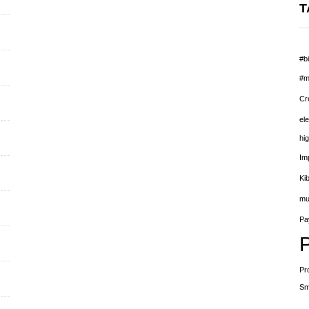
T
#bi
#m
Cr
el
hig
Im
Ki
mu
Pay
Pr
Sm