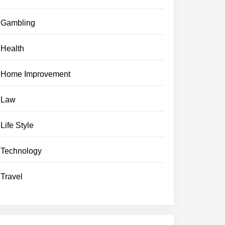
Gambling
Health
Home Improvement
Law
Life Style
Technology
Travel