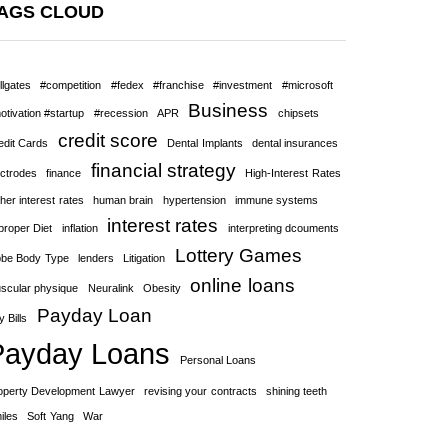
AGS CLOUD
llgates
#competition
#fedex
#franchise
#investment
#microsoft
Business
otivation #startup
#recession
APR
chipsets
credit score
edit Cards
Dental Implants
dental insurances
financial strategy
ectrodes
finance
High-Interest Rates
her interest rates
human brain
hypertension
immune systems
interest rates
proper Diet
inflation
interpreting dcouments
Lottery Games
bbe Body Type
lenders
Litigation
online loans
scular physique
Neuralink
Obesity
Payday Loan
 Bills
Payday Loans
Personal Loans
operty Development Lawyer
revising your contracts
shining teeth
iles
Soft Yang
War