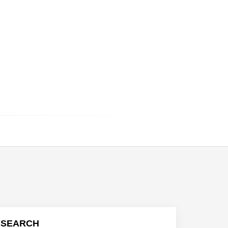
SEARCH