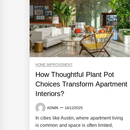
HOME IMPROVEMENT
How Thoughtful Plant Pot
Choices Transform Apartment
Interiors?
ADMIN
16/12/2025
In cities like Austin, where apartment living
is common and space is often limited,