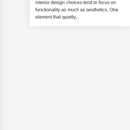
interior design choices tend to focus on
functionality as much as aesthetics. One
element that quietly...