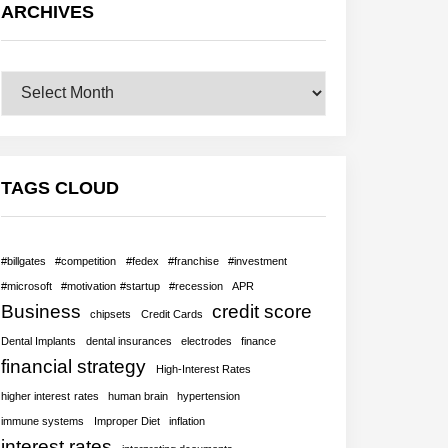
ARCHIVES
Archives
TAGS CLOUD
#billgates
#competition
#fedex
#franchise
#investment
#microsoft
#motivation #startup
#recession
APR
Business
credit score
chipsets
Credit Cards
Dental Implants
dental insurances
electrodes
finance
financial strategy
High-Interest Rates
higher interest rates
human brain
hypertension
immune systems
Improper Diet
inflation
interest rates