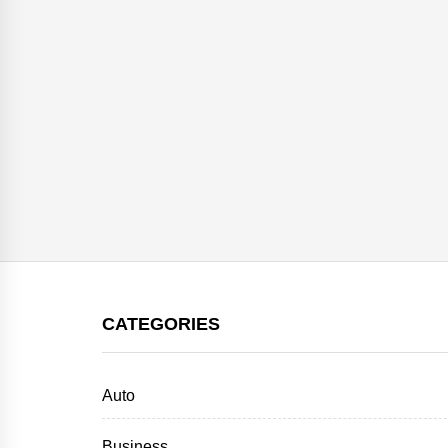
CATEGORIES
Auto
Business