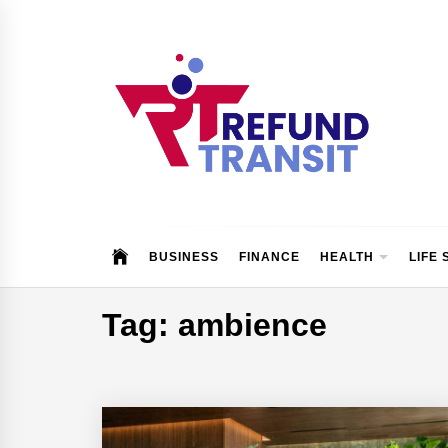
Skip
to
content
Refund Transit
The Better Way To Learn
BUSINESS
FINANCE
HEALTH
LIFE 
Tag:
ambience