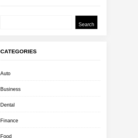
Search
Search
CATEGORIES
Auto
Business
Dental
Finance
Food