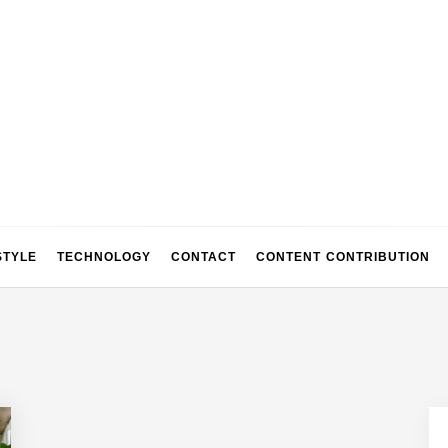
STYLE
TECHNOLOGY
CONTACT
CONTENT CONTRIBUTION