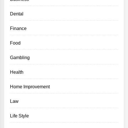
Dental
Finance
Food
Gambling
Health
Home Improvement
Law
Life Style