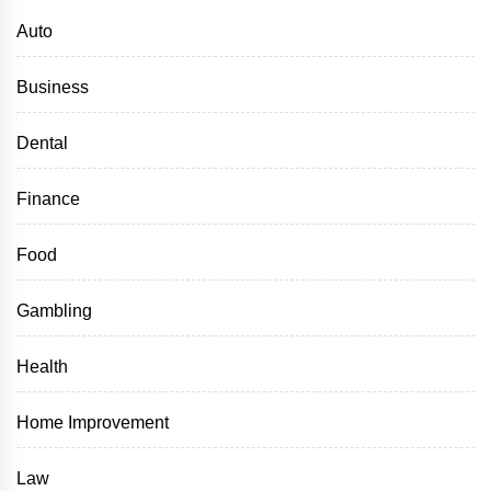
Auto
Business
Dental
Finance
Food
Gambling
Health
Home Improvement
Law