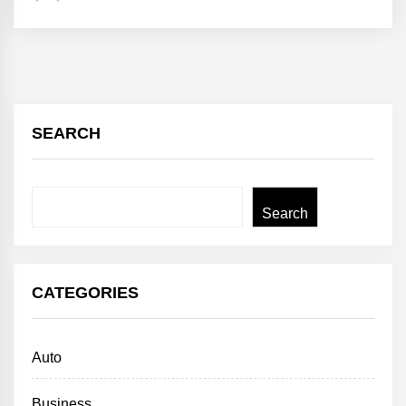
SEARCH
Search
Search
CATEGORIES
Auto
Business