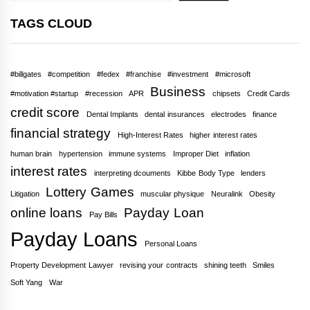
TAGS CLOUD
#billgates
#competition
#fedex
#franchise
#investment
#microsoft
Business
#motivation #startup
#recession
APR
chipsets
Credit Cards
credit score
Dental Implants
dental insurances
electrodes
finance
financial strategy
High-Interest Rates
higher interest rates
human brain
hypertension
immune systems
Improper Diet
inflation
interest rates
interpreting dcouments
Kibbe Body Type
lenders
Lottery Games
Litigation
muscular physique
Neuralink
Obesity
online loans
Payday Loan
Pay Bills
Payday Loans
Personal Loans
Property Development Lawyer
revising your contracts
shining teeth
Smiles
Soft Yang
War