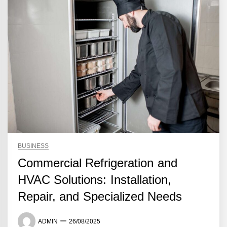
BUSINESS
Commercial Refrigeration and
HVAC Solutions: Installation,
Repair, and Specialized Needs
ADMIN
26/08/2025