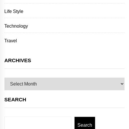
Life Style
Technology
Travel
ARCHIVES
Archives
SEARCH
Search
Search