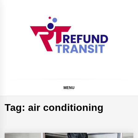
Skip
to
content
Refund Transit
The Better Way To Learn
MENU
Tag:
air conditioning