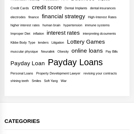
credit score
Credit Cards
Dental Implants
dental insurances
financial strategy
electrodes
finance
High-Interest Rates
higher interest rates
human brain
hypertension
immune systems
interest rates
Improper Diet
inflation
interpreting dcouments
Lottery Games
Kibbe Body Type
lenders
Litigation
online loans
muscular physique
Neuralink
Obesity
Pay Bills
Payday Loans
Payday Loan
Personal Loans
Property Development Lawyer
revising your contracts
shining teeth
Smiles
Soft Yang
War
CATEGORIES