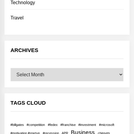
Technology
Travel
ARCHIVES
Archives
TAGS CLOUD
#billgates
#competition
#fedex
#franchise
#investment
#microsoft
Business
#motivation #startup
#recession
APR
chipsets